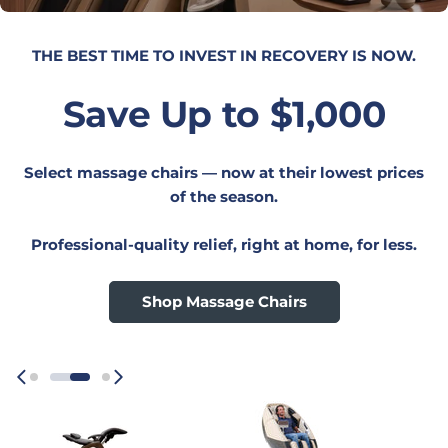
UPGRADE YOUR WORKSPACE.
Save 20%
On everything Humanscale — desks, seating,
monitor arms, lighting, and more.
Your best ergonomic setup starts here,
Shop Now