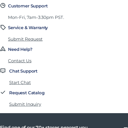
Customer Support
Mon-Fri, 7am-3:30pm PST.
Service & Warranty
Submit Request
Need Help?
Contact Us
Chat Support
Start Chat
Request Catalog
Submit Inquiry
Find one of our 70+ stores nearest you.