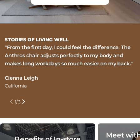
STORIES OF LIVING WELL
"From the first day, I could feel the difference. The
"
Anthros chair adjusts perfectly to my body and
i
makes long workdays so much easier on my back."
m
n
Cienna Leigh
California
J
N
1
/
3
Meet with
Benefits of In-store