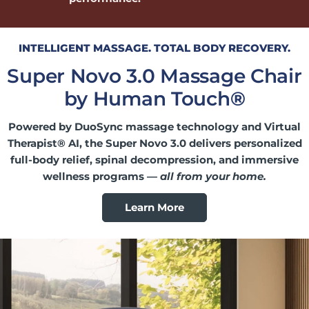
INTELLIGENT MASSAGE. TOTAL BODY RECOVERY.
Super Novo 3.0 Massage Chair
by Human Touch
®
Powered by DuoSync massage technology and Virtual
Therapist® AI, the Super Novo 3.0 delivers personalized
full-body relief, spinal decompression, and immersive
wellness programs —
all from your home.
Learn More