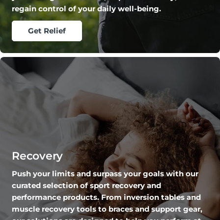
regain control of your daily well-being.
Get Relief
Recovery
Push your limits and surpass your goals with our
curated selection of sport recovery and
performance products. From inversion tables and
muscle recovery tools to braces and support gear,