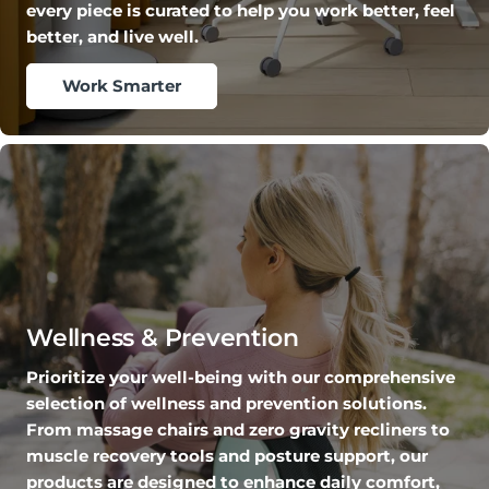
every piece is curated to help you work better, feel
better, and live well.
Work Smarter
Wellness & Prevention
Prioritize your well-being with our comprehensive
selection of wellness and prevention solutions.
From massage chairs and zero gravity recliners to
muscle recovery tools and posture support, our
products are designed to enhance daily comfort,