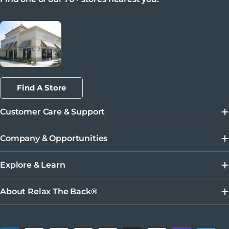
Find A Store
Customer Care & Support
Company & Opportunities
Explore & Learn
About Relax The Back®