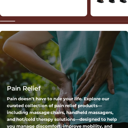
Pain Relief
Pain doesn’t have to rule your life. Explore our
curated collection of pain relief products—
including massage chairs, handheld massagers,
and hot/cold therapy solutions—designed to help
you manage discomfort, improve mobility, and