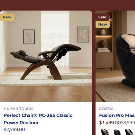
New
Sale
New
HUMAN TOUCH
COZZIA
Perfect Chair® PC-365 Classic
Fusion Pro Mas
Power Recliner
$3,499.00
$3,999
Sale price
Regular price
Regular price
$2,799.00
Sand/Black
Black/Blac
Grey