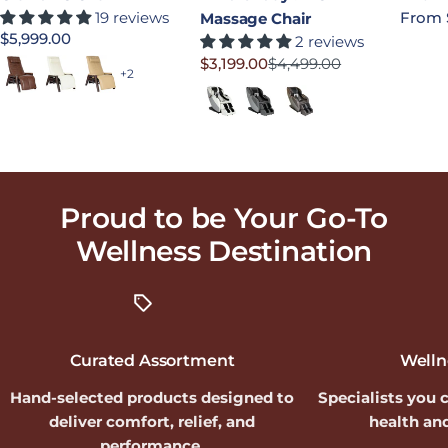
19 reviews
Regula
From 
Massage Chair
Regular price
$5,999.00
2 reviews
$3,199.00
$4,499.00
Saddle
Bone
Sand
Sale price
Regular price
+2
Moon
Slate
Earth
Proud to be Your Go-To
Wellness
Destination
Curated Assortment
Welln
Hand-selected products designed to
Specialists you 
deliver comfort, relief, and
health and
performance.