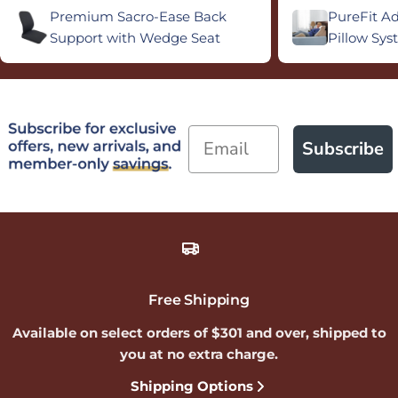
Premium Sacro-Ease Back
PureFit A
Support with Wedge Seat
Pillow Sy
Email
Subscribe
Free Shipping
Available on select orders of $301 and over, shipped to
you at no extra charge.
Shipping Options