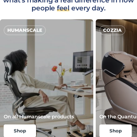
what's making a real difference in how
people
feel
every day.
HUMANSCALE
COZZIA
On all Humanscale products
On the Quantu
Shop
Shop