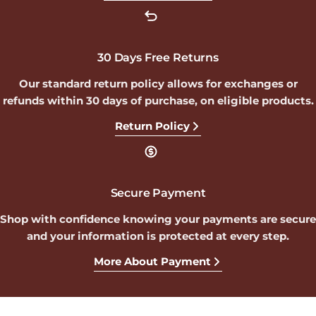
30 Days Free Returns
Our standard return policy allows for exchanges or
refunds within 30 days of purchase, on eligible products.
Return Policy
Secure Payment
Shop with confidence knowing your payments are secure
and your information is protected at every step.
More About Payment