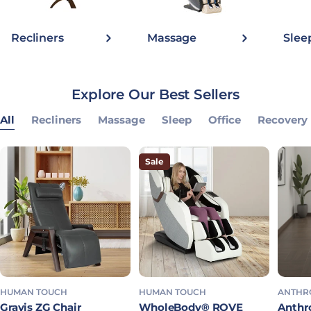
Recliners
Massage
Slee
Explore Our Best Sellers
All
Recliners
Massage
Sleep
Office
Recovery
Sale
HUMAN TOUCH
HUMAN TOUCH
ANTHR
Gravis ZG Chair
WholeBody® ROVE
Anthro