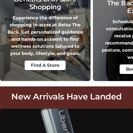
The Bac
Shopping
E
Experience the difference of
Schedule 
shopping in-store at Relax The
consultati
Back. Get personalized guidance
receive
and hands-on support to find
recommendat
wellness solutions tailored to
posture, com
your body, lifestyle, and goals.
we
Find A Store
Bo
New Arrivals Have Landed