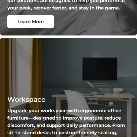
our solutions are designed to help you perform at
your peak, recover faster, and stay in the game.
Learn More
Workspace
Upgrade your workspace with ergonomic office
furniture—designed to improve posture, reduce
discomfort, and support daily performance. From
sit-to-stand desks to posture-friendly seating,