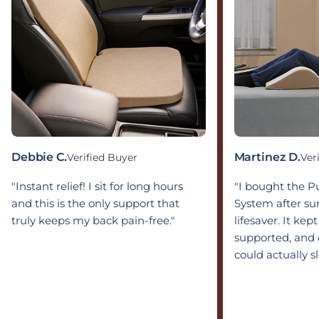
Debbie C.
Martinez D.
Verified Buyer
Ver
"Instant relief! I sit for long hours
"I bought the 
and this is the only support that
System after sur
truly keeps my back pain-free."
lifesaver. It kep
supported, and 
could actually s