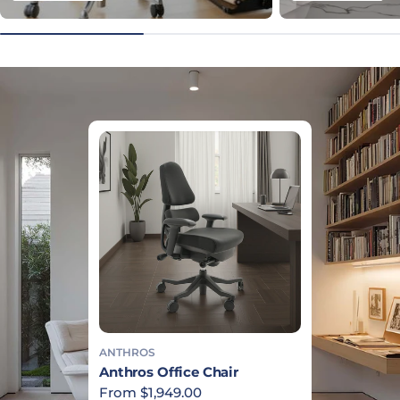
ANTHROS
Anthros Office Chair
Regular price
From $1,949.00