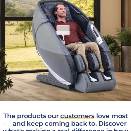
The products our
customers
love most
— and keep coming back to. Discover