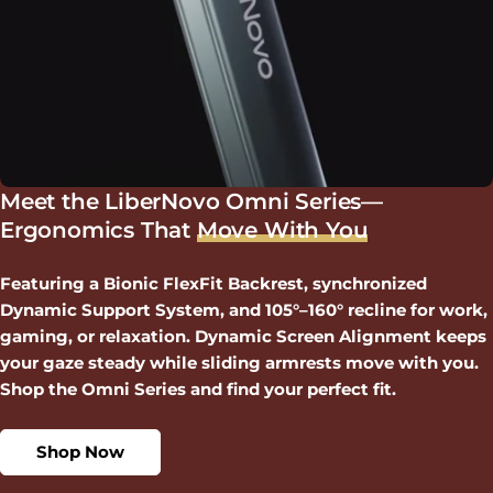
Meet the LiberNovo Omni Series—
Ergonomics That
Move With You
Featuring a Bionic FlexFit Backrest, synchronized
Dynamic Support System, and 105°–160° recline for work,
gaming, or relaxation. Dynamic Screen Alignment keeps
your gaze steady while sliding armrests move with you.
Shop the Omni Series and find your perfect fit.
Shop Now