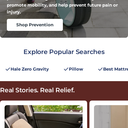
promote mobility, and help prevent future pain or
injury.
Shop Prevention
Explore Popular Searches
Hale Zero Gravity
Pillow
Best Mattr
Real Stories.
Real Relief.