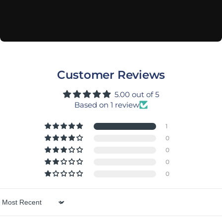
Customer Reviews
5.00 out of 5
Based on 1 review
1
0
0
0
0
Sort by