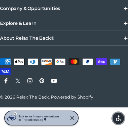
Company & Opportunities
Explore & Learn
About Relax The Back®
Payment methods
Facebook
X (Twitter)
Instagram
Pinterest
YouTube
© 2026
Relax The Back
.
Powered by Shopify