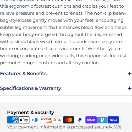
this ergonomic footrest cushions and cradles your feet to
relieve pressure and prevent soreness. The non-slip bean-
bag-style base gently moves with your feet, encouraging
subtle leg movement that enhances blood flow and helps
keep your body energized throughout the day. Finished
with a sleek black wood frame, it blends seamlessly into
home or corporate office environments. Whether you're
working, reading, or on video calls, this supportive footrest
promotes proper posture and all-day comfort.
Features & Benefits
Specifications & Warranty
Payment methods
Payment & Security
Your payment information is processed securely. We