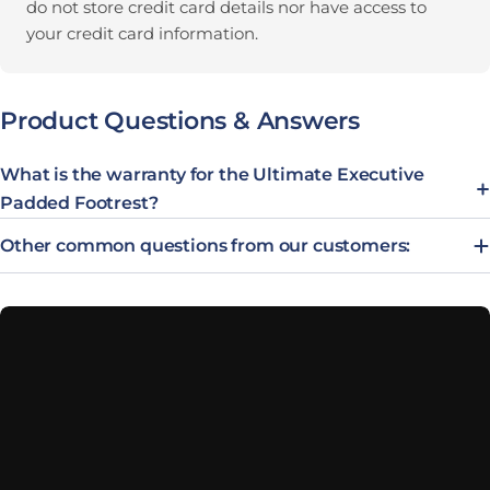
do not store credit card details nor have access to
your credit card information.
Product Questions & Answers
What is the warranty for the Ultimate Executive
Padded Footrest?
Other common questions from our customers: