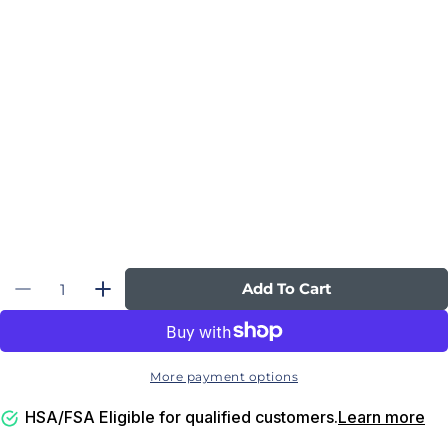
Quantity
Add To Cart
Decrease Quantity For Ultimate Executive P
Increase Quantity For Ultimate Exec
More payment options
HSA/FSA Eligible for qualified customers.
Learn more