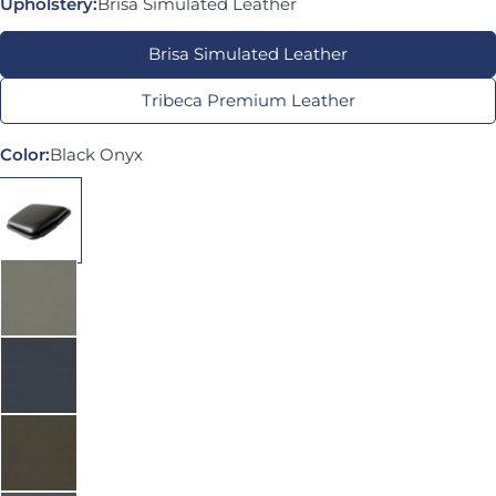
Upholstery:
Brisa Simulated Leather
Brisa Simulated Leather
Tribeca Premium Leather
Color:
Black Onyx