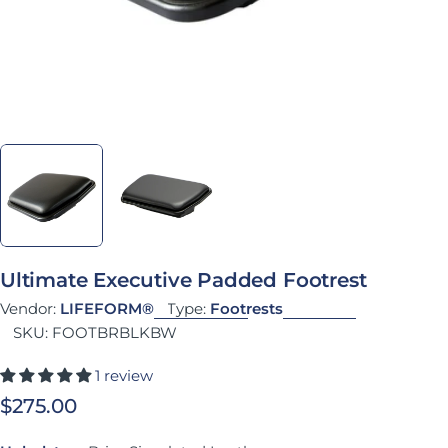
Ultimate Executive Padded Footrest
Vendor:
LIFEFORM®
Type:
Footrests
SKU:
FOOTBRBLKBW
1 review
Regular price
$275.00