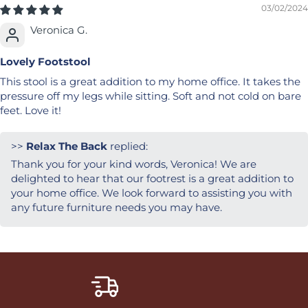
03/02/2024
Veronica G.
Lovely Footstool
This stool is a great addition to my home office. It takes the
pressure off my legs while sitting. Soft and not cold on bare
feet. Love it!
>>
Relax The Back
replied:
Thank you for your kind words, Veronica! We are
delighted to hear that our footrest is a great addition to
your home office. We look forward to assisting you with
any future furniture needs you may have.