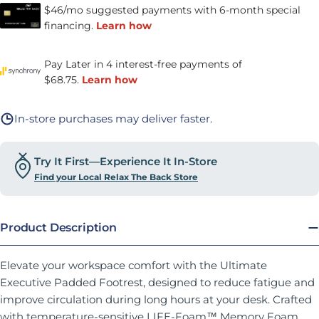
In-store purchases may deliver faster.
Try It First—Experience It In-Store
Find your Local Relax The Back Store
Product Description
Elevate your workspace comfort with the Ultimate
Executive Padded Footrest, designed to reduce fatigue and
improve circulation during long hours at your desk. Crafted
with temperature-sensitive LIFE-Foam™ Memory Foam,