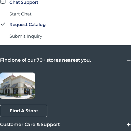
Chat Support
Start Chat
Request Catalog
Submit Inquiry
Find one of our 70+ stores nearest you.
Find A Store
Customer Care & Support