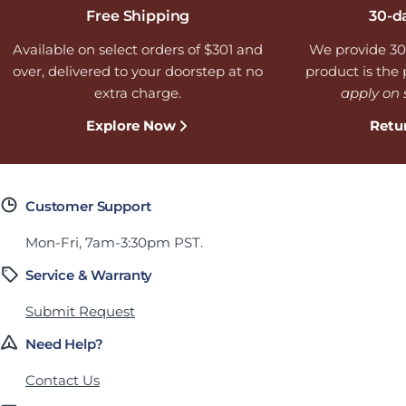
Free Shipping
30-d
Available on select orders of $301 and
We provide 30
over, delivered to your doorstep at no
product is the p
extra charge.
apply on 
Explore Now
Retu
Customer Support
Mon-Fri, 7am-3:30pm PST.
Service & Warranty
Submit Request
Need Help?
Contact Us