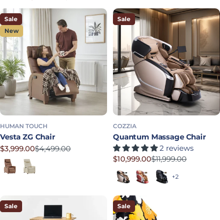
Sale price
Regular price
Sale
Sale
New
HUMAN TOUCH
COZZIA
Vesta ZG Chair
Quantum Massage Chair
2 reviews
$3,999.00
$4,499.00
Sale price
Regular price
$10,999.00
$11,999.00
Chestnut
Cream
Sale price
Regular price
Champange Base/Black Foot
Scarlet Base/Silver Foot
Black Base/Black 
+2
Sale
Sale