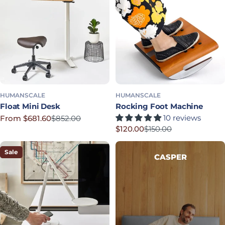
HUMANSCALE
HUMANSCALE
Float Mini Desk
Rocking Foot Machine
10 reviews
From $681.60
$852.00
Sale price
Regular price
$120.00
$150.00
Sale price
Regular price
Sale
CASPER