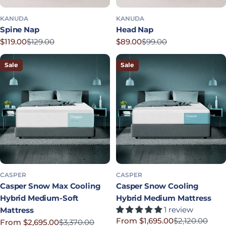
KANUDA
KANUDA
Spine Nap
Head Nap
$119.00
$129.00
$89.00
$99.00
Sale price
Regular price
Sale price
Regular price
Sale
Sale
CASPER
CASPER
Casper Snow Max Cooling
Casper Snow Cooling
Hybrid Medium-Soft
Hybrid Medium Mattress
1 review
Mattress
From $1,695.00
$2,120.00
From $2,695.00
$3,370.00
Sale price
Regular price