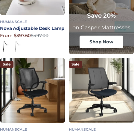
Save 20%
HUMANSCALE
on Casper Mattresses
Nova Adjustable Desk Lamp
From $397.60
$497.00
Sale price
Regular price
Shop Now
Jet Black
Light Gray
Sale
Sale
HUMANSCALE
HUMANSCALE