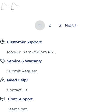
Arctic White (High-Gloss)
Silver (Semi-Matte)
Jet Black (Semi-Matte)
1
2
3
Next
Customer Support
Mon-Fri, 7am-3:30pm PST.
Service & Warranty
Submit Request
Need Help?
Contact Us
Chat Support
Start Chat