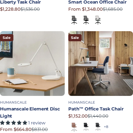
Liberty Task Chair
Smart Ocean Office Chair
$1,228.80
$1,536.00
From $1,348.00
$1,685.00
Sale price
Regular price
Sale price
Regular price
Lotus in Navy
Corde 4 in Black
Lotus in Shale
Sale
Sale
HUMANSCALE
HUMANSCALE
Humanscale Element Disc
Path™ Office Task Chair
Light
$1,152.00
$1,440.00
Sale price
Regular price
1 review
Terracotta
Soft Black
Graphite
+8
From $664.80
$831.00
Sale price
Regular price