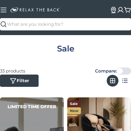
C
Search
Collection:
Sale
33 products
Compare:
Filter
Sale
LIMITED TIME OFFER
New