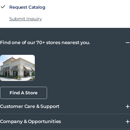
Request Catalog
Submit Inquiry
Find one of our 70+ stores nearest you.
Find A Store
Customer Care & Support
Company & Opportunities