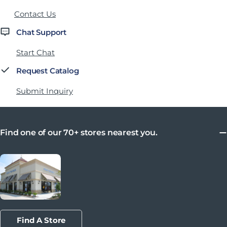
Contact Us
Chat Support
Start Chat
Request Catalog
Submit Inquiry
Find one of our 70+ stores nearest you.
Find A Store