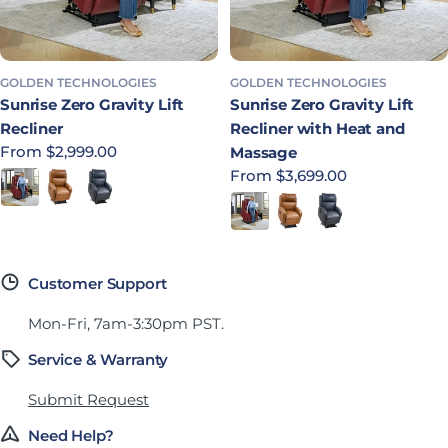
GOLDEN TECHNOLOGIES
GOLDEN TECHNOLOGIES
Sunrise Zero Gravity Lift
Sunrise Zero Gravity Lift
Recliner
Recliner with Heat and
Regular price
From $2,999.00
Massage
Regular price
From $3,699.00
Redwood
Sparrow
Lagoon
Redwood
Sparrow
Lagoon
Customer Support
Mon-Fri, 7am-3:30pm PST.
Service & Warranty
Submit Request
Need Help?