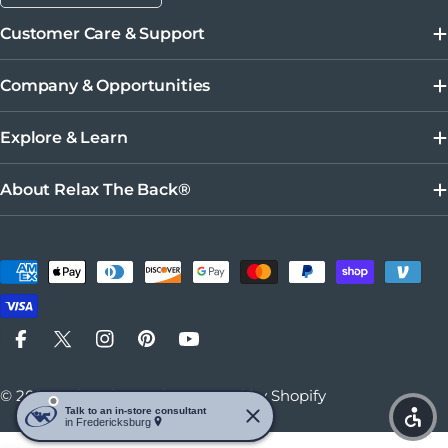
Customer Care & Support
Company & Opportunities
Explore & Learn
About Relax The Back®
Payment methods
Facebook
X (Twitter)
Instagram
Pinterest
YouTube
© 2026
Relax The Back
.
Powered by Shopify