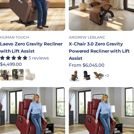
HUMAN TOUCH
ANDREW LEBLANC
Laevo Zero Gravity Recliner
X-Chair 3.0 Zero Gravity
with Lift Assist
Powered Recliner with Lift
3 reviews
Assist
Regular price
$4,499.00
Regular price
From $6,045.00
Saddle
Black
Cream
Bridle
Indigo
Laurel
+2