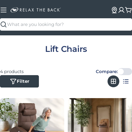
C
Search
Collection:
Lift Chairs
4 products
Compare:
Filter