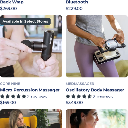
Back Wrap
Bluetooth
Regular price
$269.00
Regular price
$229.00
Available In Select Stores
CORE NINE
MEDMASSAGER
Micro Percussion Massager
Oscillatory Body Massager
2 reviews
2 reviews
Regular price
$169.00
Regular price
$349.00