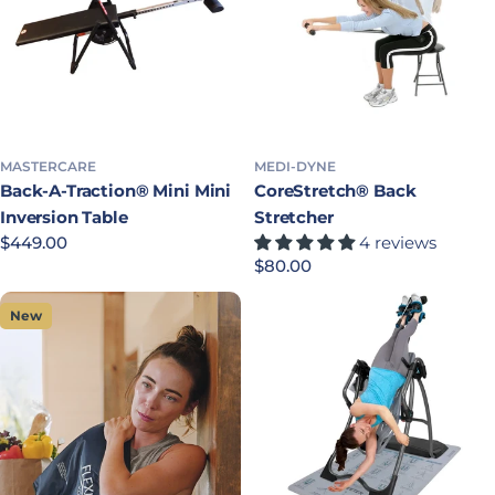
MASTERCARE
MEDI-DYNE
Back-A-Traction® Mini Mini
CoreStretch® Back
Inversion Table
Stretcher
Regular price
$449.00
4 reviews
Regular price
$80.00
New