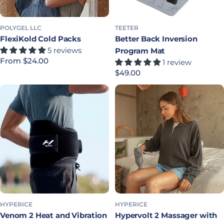
POLYGEL LLC
TEETER
FlexiKold Cold Packs
Better Back Inversion
5 reviews
Program Mat
Regular price
From $24.00
1 review
Regular price
$49.00
HYPERICE
HYPERICE
Venom 2 Heat and Vibration
Hypervolt 2 Massager with