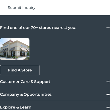
Submit Inquiry
Find one of our 70+ stores nearest you.
Find A Store
Customer Care & Support
Company & Opportunities
Explore & Learn