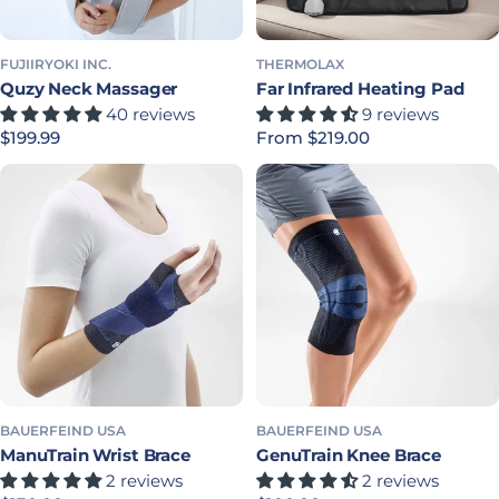
FUJIIRYOKI INC.
THERMOLAX
Quzy Neck Massager
Far Infrared Heating Pad
40 reviews
9 reviews
Regular price
$199.99
Regular price
From $219.00
BAUERFEIND USA
BAUERFEIND USA
ManuTrain Wrist Brace
GenuTrain Knee Brace
2 reviews
2 reviews