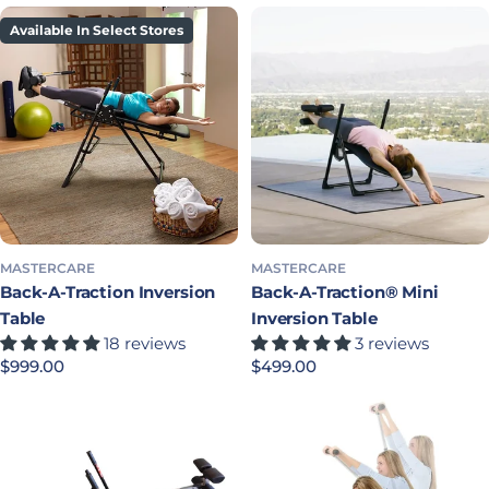
Available In Select Stores
MASTERCARE
MASTERCARE
Back-A-Traction Inversion
Back-A-Traction® Mini
Table
Inversion Table
18 reviews
3 reviews
Regular price
$999.00
Regular price
$499.00