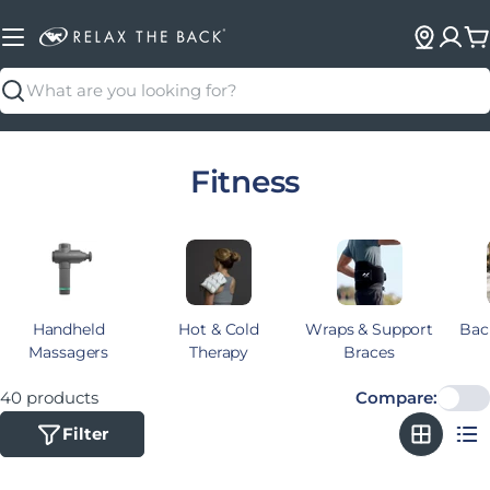
C
Search
Collection:
Fitness
Handheld
Hot & Cold
Wraps & Support
Bac
Massagers
Therapy
Braces
40 products
Compare:
Filter