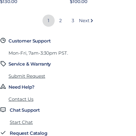
Regular price
$130.00
Regular price
$100.00
1
2
3
Next
Customer Support
Mon-Fri, 7am-3:30pm PST.
Service & Warranty
Submit Request
Need Help?
Contact Us
Chat Support
Start Chat
Request Catalog