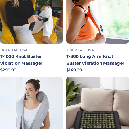
TIGER TAIL USA
TIGER TAIL USA
T-1000 Knot Buster
T-800 Long Arm Knot
Vibration Massager
Buster Vibration Massager
Regular price
$299.99
Regular price
$149.99