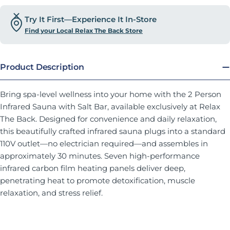
Try It First—Experience It In-Store
Find your Local Relax The Back Store
Product Description
Bring spa-level wellness into your home with the 2 Person
Infrared Sauna with Salt Bar, available exclusively at Relax
The Back. Designed for convenience and daily relaxation,
this beautifully crafted infrared sauna plugs into a standard
110V outlet—no electrician required—and assembles in
approximately 30 minutes. Seven high-performance
infrared carbon film heating panels deliver deep,
penetrating heat to promote detoxification, muscle
relaxation, and stress relief.