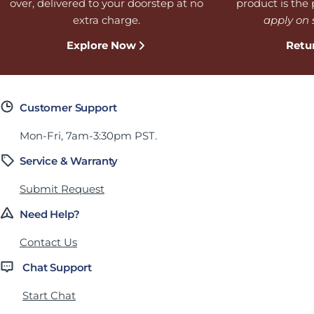
over, delivered to your doorstep at no
product is the p
extra charge.
apply on 
Explore Now
Retu
Customer Support
Mon-Fri, 7am-3:30pm PST.
Service & Warranty
Submit Request
Need Help?
Contact Us
Chat Support
Start Chat