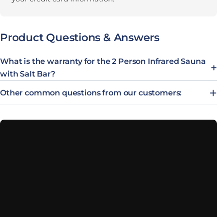
Product Questions & Answers
What is the warranty for the 2 Person Infrared Sauna
with Salt Bar?
Other common questions from our customers: