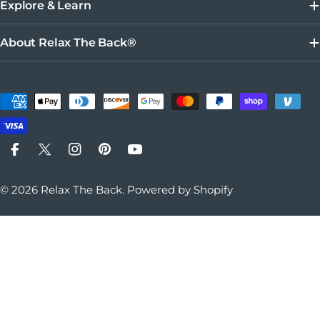
Explore & Learn
About Relax The Back®
Payment methods
Facebook
X (Twitter)
Instagram
Pinterest
YouTube
© 2026
Relax The Back
.
Powered by Shopify