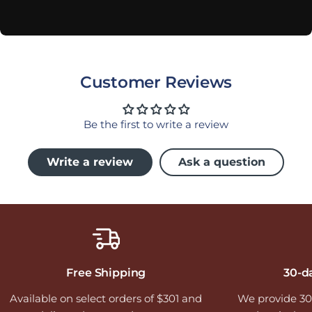
Customer Reviews
Be the first to write a review
Write a review
Ask a question
Free Shipping
30-d
Available on select orders of $301 and
We provide 30