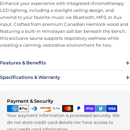
Enhance your experience with integrated chromotherapy
LED lighting, including a starlight ceiling design, and
unwind to your favorite music via Bluetooth, MP3, or Aux
input. Crafted from premium Canadian Hemlock wood and
featuring a built-in Himalayan salt bar beneath the bench,
this exclusive sauna supports respiratory wellness while
creating a calming, restorative environment for two.
Features & Benefits
Specifications & Warranty
Payment methods
Payment & Security
Your payment information is processed securely. We
do not store credit card details nor have access to
your credit card information.