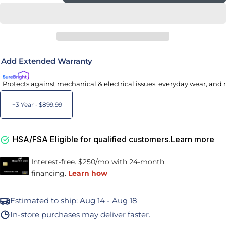
Add Extended Warranty
Protects against mechanical & electrical issues, everyday wear, and 
+3 Year -
$899.99
HSA/FSA Eligible for qualified customers.
Learn more
Estimated to ship:
Aug 14 - Aug 18
In-store purchases may deliver faster.