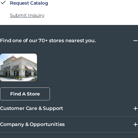
Request Catalog
Submit Inquiry
Find one of our 70+ stores nearest you.
Find A Store
Customer Care & Support
Company & Opportunities