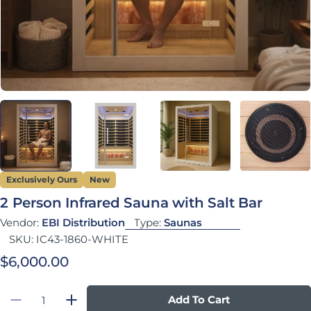
Exclusively Ours
New
2 Person Infrared Sauna with Salt Bar
Vendor:
EBI Distribution
Type:
Saunas
SKU:
IC43-1860-WHITE
Regular price
$6,000.00
Quantity
Add To Cart
Decrease Quantity For 2 Person Infrared Saun
Increase Quantity For 2 Person Infra