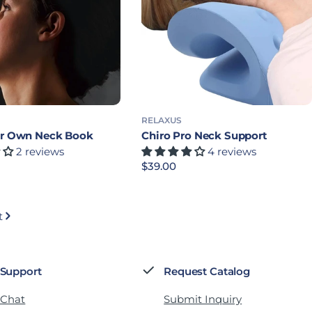
RELAXUS
ur Own Neck Book
Chiro Pro Neck Support
2 reviews
4 reviews
rice
Regular price
$39.00
t
 Support
Request Catalog
 Chat
Submit Inquiry