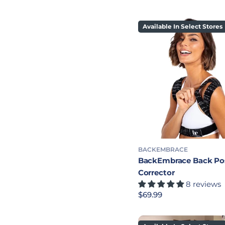
Available In Select Stores
BACKEMBRACE
BackEmbrace Back Po
Corrector
8 reviews
Regular price
$69.99