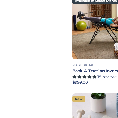
Available In Select Stores
MASTERCARE
Back-A-Traction Invers
18 reviews
Regular price
$999.00
New