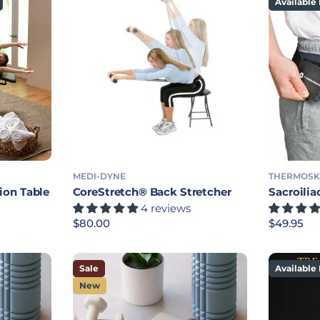
Available 
MEDI-DYNE
THERMOSK
ion Table
CoreStretch® Back Stretcher
Sacroilia
4 reviews
Regular price
$80.00
Regular p
$49.95
Sale
Available 
New