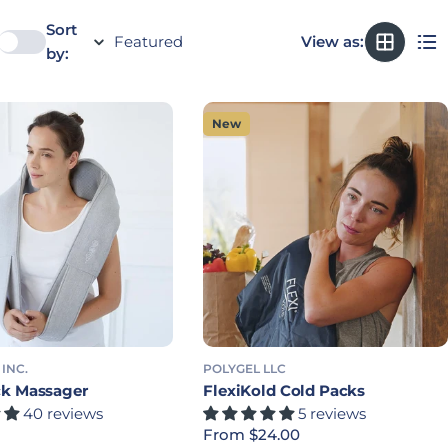
Sort
View as:
by:
New
 INC.
POLYGEL LLC
k Massager
FlexiKold Cold Packs
40 reviews
5 reviews
rice
Regular price
From $24.00