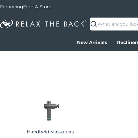
Financing
Find A Store
Search
New Arrivals
Recliner
Handheld Massagers