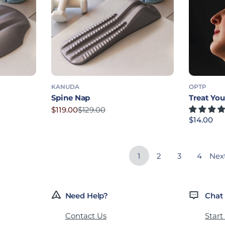
KANUDA
OPTP
Spine Nap
Treat Yo
$119.00
$129.00
Sale price
Regular price
Regular p
$14.00
1
2
3
4
Nex
Need Help?
Chat
Contact Us
Start