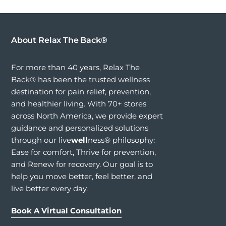
About Relax The Back®
For more than 40 years, Relax The
Back® has been the trusted wellness
destination for pain relief, prevention,
and healthier living. With 70+ stores
across North America, we provide expert
guidance and personalized solutions
through our live
well
ness® philosophy:
Ease for comfort, Thrive for prevention,
and Renew for recovery. Our goal is to
help you move better, feel better, and
live better every day.
Book A Virtual Consultation