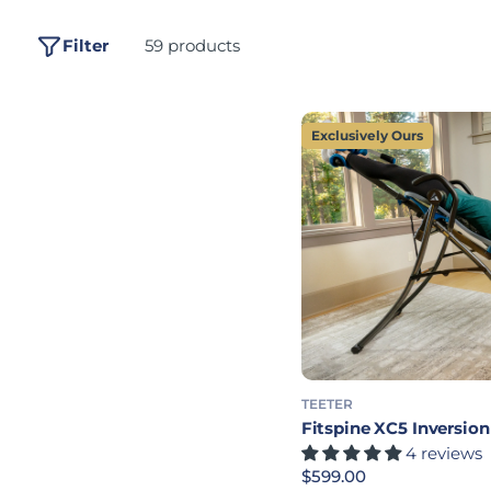
Filter
59 products
Exclusively Ours
TEETER
Fitspine XC5 Inversion
4 reviews
Regular price
$599.00