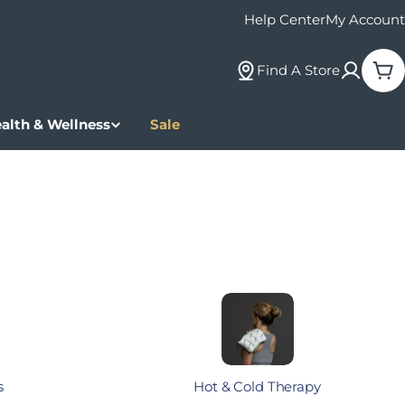
Help Center
My Account
Find A Store
Car
alth & Wellness
Sale
s
Hot & Cold Therapy