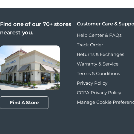
Find one of our 70+ stores
Customer Care & Suppo
nearest you.
Help Center & FAQs
Track Order
Returns & Exchanges
Warranty & Service
Terms & Conditions
Privacy Policy
CCPA Privacy Policy
Manage Cookie Preferen
Find A Store