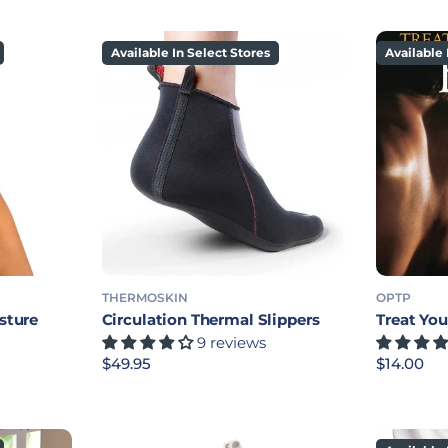
Available In Select Stores
Available 
THERMOSKIN
OPTP
sture
Circulation Thermal Slippers
Treat Yo
9 reviews
Regular price
$49.95
Regular p
$14.00