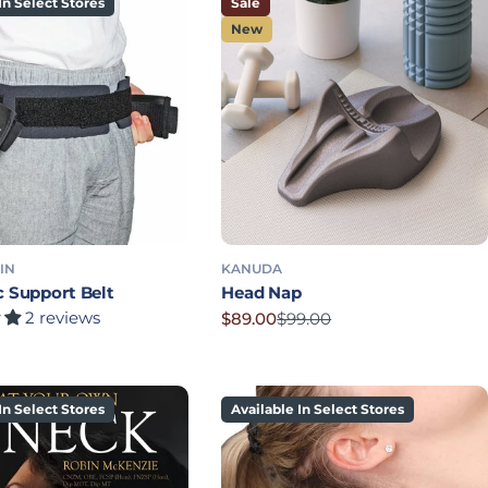
In Select Stores
Sale
New
IN
KANUDA
c Support Belt
Head Nap
2 reviews
$89.00
$99.00
Sale price
Regular price
rice
In Select Stores
Available In Select Stores