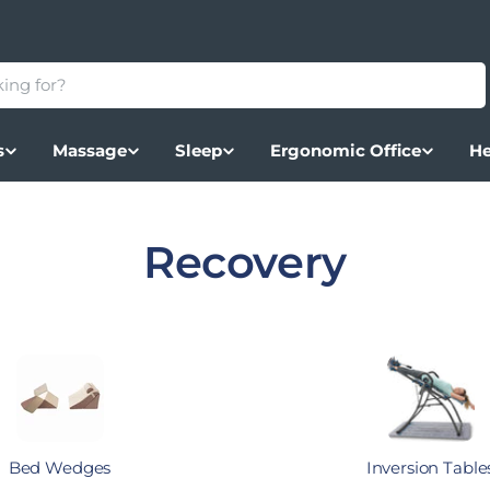
s
Massage
Sleep
Ergonomic Office
He
Collection:
Recovery
Bed Wedges
Inversion Table