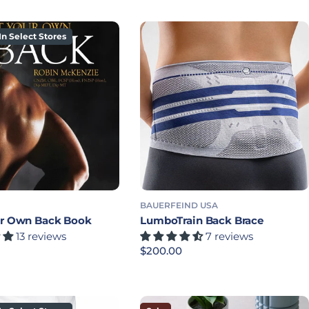
In Select Stores
BAUERFEIND USA
ur Own Back Book
LumboTrain Back Brace
13 reviews
7 reviews
rice
Regular price
$200.00