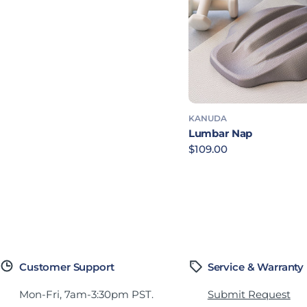
KANUDA
Lumbar Nap
Regular price
$109.00
Customer Support
Service & Warranty
Mon-Fri, 7am-3:30pm PST.
Submit Request