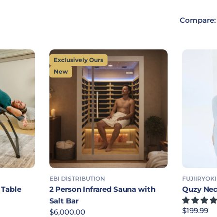
Compare:
Exclusively Ours
New
EBI DISTRIBUTION
FUJIIRYOKI
 Table
2 Person Infrared Sauna with
Quzy Nec
Salt Bar
Regular p
$199.99
Regular price
$6,000.00