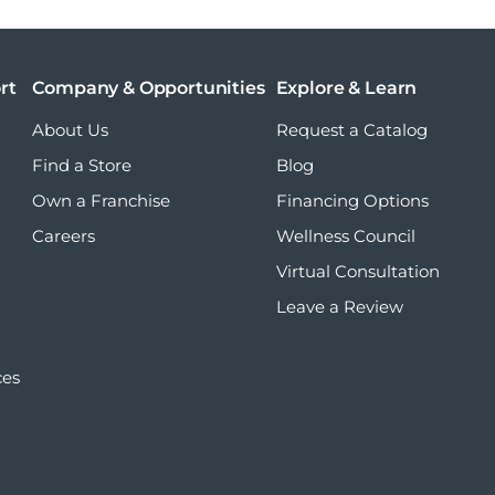
rt
Company & Opportunities
Explore & Learn
About Us
Request a Catalog
Find a Store
Blog
Own a Franchise
Financing Options
Careers
Wellness Council
Virtual Consultation
Leave a Review
ces