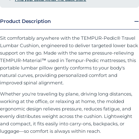
Product Description
Sit comfortably anywhere with the TEMPUR-Pedic® Travel
Lumbar Cushion, engineered to deliver targeted lower back
support on the go. Made with the same pressure-relieving
TEMPUR-Material™ used in Tempur-Pedic mattresses, this
portable lumbar pillow gently conforms to your body's
natural curves, providing personalized comfort and
improved spinal alignment.
Whether you're traveling by plane, driving long distances,
working at the office, or relaxing at home, the molded
ergonomic design relieves pressure, reduces fatigue, and
evenly distributes weight across the cushion. Lightweight
and compact, it fits easily into carry-ons, backpacks, or
luggage—so comfort is always within reach.