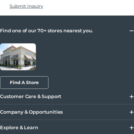
Submit Inquiry
Find one of our 70+ stores nearest you.
Find A Store
Customer Care & Support
Company & Opportunities
Explore & Learn