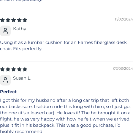
11/02/2024
Kathy
Using it as a lumbar cushion for an Eames fiberglass desk
chair. Fits perfectly.
07/03/2024
Susan L.
Perfect
I got this for my husband after a long car trip that left both
our backs sore. I seldom ride this long with him, so I just got
the one (it’s a leased car). He loves it! The he brought it on a
flight, he was very happy with how he felt when we arrived,
plus it fit in his backpack. This was a good purchase, I’d
highly recommend!