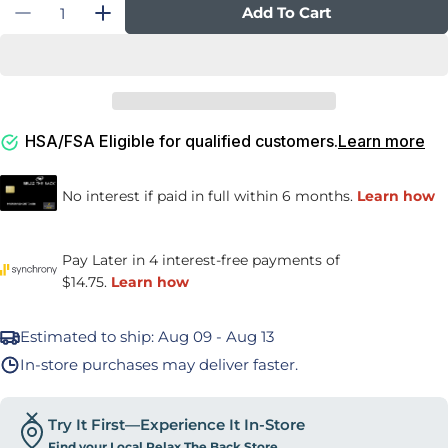
Quantity
Add To Cart
Decrease Quantity For Travel Lumbar Cushio
Increase Quantity For Travel Lumbar
HSA/FSA Eligible for qualified customers.
Learn more
Estimated to ship:
Aug 09 - Aug 13
In-store purchases may deliver faster.
Try It First—Experience It In-Store
Find your Local Relax The Back Store