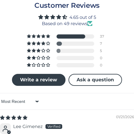
Customer Reviews
4.65 out of 5
Based on 49 reviews
37
7
5
0
0
Write a review
Ask a question
Sort by
01/21/2026
Lee Gimenez