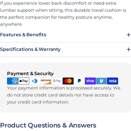
If you experience lower back discomfort or need extra
lumbar support when sitting, this durable travel cushion is
the perfect companion for healthy posture anytime,
anywhere.
Features & Benefits
Specifications & Warranty
Payment methods
Payment & Security
Your payment information is processed securely. We
do not store credit card details nor have access to
your credit card information.
Product Questions & Answers