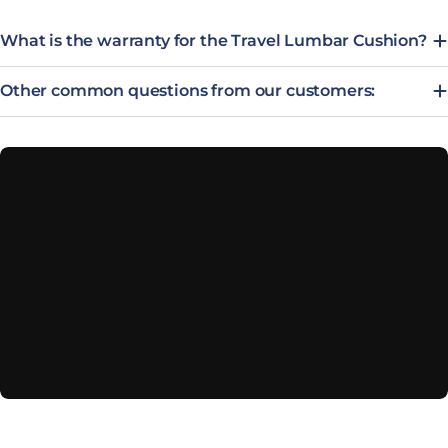
What is the warranty for the Travel Lumbar Cushion?
Other common questions from our customers: