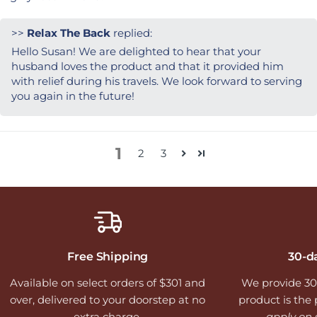
>>
Relax The Back
replied:
Hello Susan! We are delighted to hear that your
husband loves the product and that it provided him
with relief during his travels. We look forward to serving
you again in the future!
1
2
3
Free Shipping
30-d
Available on select orders of $301 and
We provide 30
over, delivered to your doorstep at no
product is the p
extra charge.
apply on 