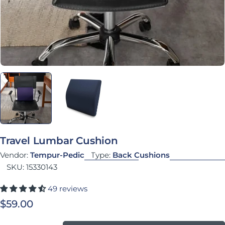
Travel Lumbar Cushion
Vendor:
Tempur-Pedic
Type:
Back Cushions
SKU:
15330143
49 reviews
Regular price
$59.00