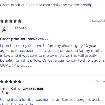
Great product. Excellent materials and workmanship.
08/27/2025
Elizabeth H.
Great product, however. . .
I purchased my first one before my disc surgery 20 years
ago and it has been a lifesaver. I ordered one for my mother
in law and it was sent to me by mistake. She will greatly
benefit from this pillow, it's just a pain to pay to ship it again.
QUALITY product
11/02/2024
Kathy
Using it as a lumbar cushion for an Eames fiberglass desk
chair. Fits perfectly.