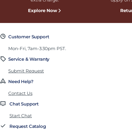
Explore Now
Retu
Customer Support
Mon-Fri, 7am-3:30pm PST.
Service & Warranty
Submit Request
Need Help?
Contact Us
Chat Support
Start Chat
Request Catalog