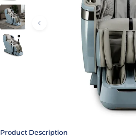
Open media 2 in modal
Product Description