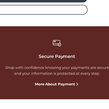
Secure Payment
Shop with confidence knowing your payments are secure
and your information is protected at every step.
More About Payment