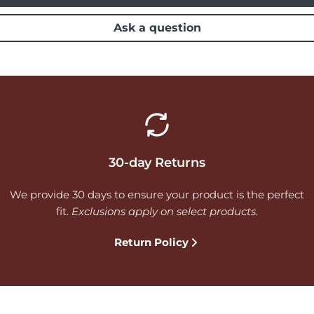
Ask a question
30-day Returns
We provide 30 days to ensure your product is the perfect
fit.
Exclusions apply on select products.
Return Policy