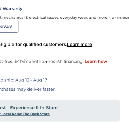
d Warranty
t mechanical & electrical issues, everyday wear, and more. -
What's cov
399.99
igible for qualified customers.
Learn more
o ship:
Aug 13 - Aug 17
rchases may deliver faster.
First—Experience It In-Store
r Local Relax The Back Store