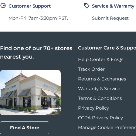
Customer Support
Service & Warranty
Mon-Fri, 7am-3:30pm PST.
Submit Request
Find one of our 70+ stores
Customer Care & Suppo
nearest you.
Help Center & FAQs
Track Order
Returns & Exchanges
Warranty & Service
Terms & Conditions
Privacy Policy
CCPA Privacy Policy
Manage Cookie Preferen
Find A Store