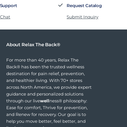
 Support
Request Catalog
 Chat
Submit Inquiry
About Relax The Back®
For more than 40 years, Relax The
Back® has been the trusted wellness
destination for pain relief, prevention,
and healthier living. With 70+ stores
across North America, we provide expert
guidance and personalized solutions
through our live
well
ness® philosophy:
Ease for comfort, Thrive for prevention,
and Renew for recovery. Our goal is to
help you move better, feel better, and