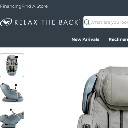
Financing
Find A Store
Search
New Arrivals
Recliner