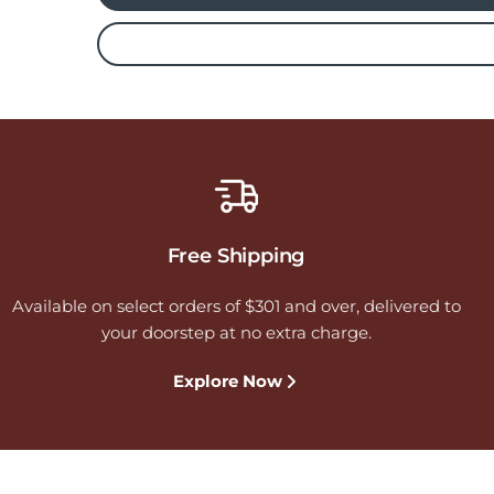
Free Shipping
Available on select orders of $301 and over, delivered to
your doorstep at no extra charge.
Explore Now