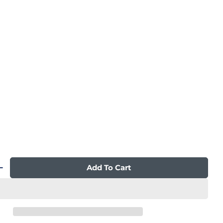
n modal
Add To Cart
 Quantity For Qi XE Pro Duo Massage Chair
Increase Quantity For Qi XE Pro Duo Massage C