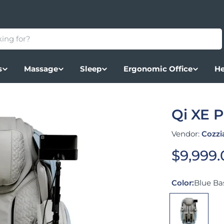
s
Massage
Sleep
Ergonomic Office
He
Qi XE 
Vendor:
Cozzi
Regular
$9,999
Color:
Blue Bas