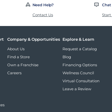
Need Help?
Chat
Contact Us
Start
rt
Company & Opportunities
Explore & Learn
About Us
Request a Catalog
Find a Store
Blog
Own a Franchise
Financing Options
Careers
Wellness Council
Virtual Consultation
Leave a Review
ces