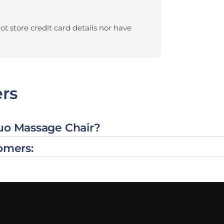
t store credit card details nor have
rs
Duo Massage Chair?
omers: