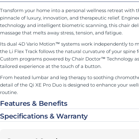
Transform your home into a personal wellness retreat with 
pinnacle of luxury, innovation, and therapeutic relief. Eng
technology and intelligent biometric scanning, this chair del
massage that melts away stress, tension, and fatigue.
Its dual 4D Vario Motion™ systems work independently to m
the Li Flex Track follows the natural curvature of your spine 
Custom programs powered by Chair Doctor™ Technology asse
tailored experience at the touch of a button.
From heated lumbar and leg therapy to soothing chromother
detail of the Qi XE Pro Duo is designed to enhance your well
routine.
Features & Benefits
Specifications & Warranty