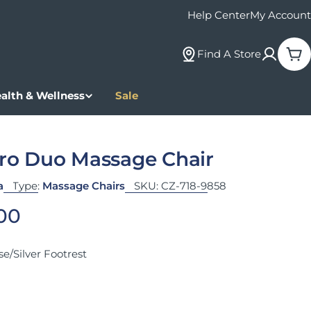
Help Center
My Account
Find A Store
Car
alth & Wellness
Sale
Pro Duo Massage Chair
a
Type:
Massage Chairs
SKU:
CZ-718-9858
 price
.00
e/Silver Footrest