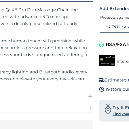
Add Extende
the Qi XE Pro Duo Massage Chair, the
ineered with advanced 4D massage
Protects agains
ivers a deeply personalized full-body
+3 Year -
$1
imic human touch with precision, while
HSA/FSA El
for seamless pressure and total relaxation.
ss your body’s unique needs, offering a
apy lighting and Bluetooth audio, every
ness and elevate your everyday self-care
Estimated t
In-store pu
Try It 
Find you