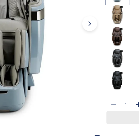
Open media 3 i
Quantity
Decrease