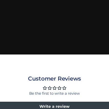
Customer Reviews
Be the first to write a review
Write a review