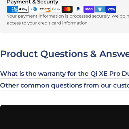
Payment methods
Payment & Security
Your payment information is processed securely. We do no
access to your credit card information.
Product Questions & Answe
What is the warranty for the Qi XE Pro 
Other common questions from our cust