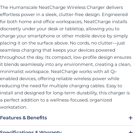
The Humanscale NeatCharge Wireless Charger delivers
effortless power in a sleek, clutter-free design. Engineered
for both home and office workspaces, NeatCharge installs
discreetly under your desk or tabletop, allowing you to
charge your smartphone or other mobile device by simply
placing it on the surface above. No cords, no clutter—just
seamless charging that keeps your devices powered
throughout the day. Its compact, low-profile design ensures
it blends seamlessly into any environment, creating a clean,
minimalist workspace. NeatCharge works with all Qi-
enabled devices, offering reliable wireless power while
reducing the need for multiple charging cables. Easy to
install and designed for long-term durability, this charger is
a perfect addition to a wellness-focused, organized
workstation.
Features & Benefits
Specifications & Warranty