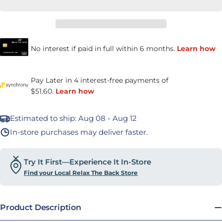
Estimated to ship:
Aug 08 - Aug 12
In-store purchases may deliver faster.
Try It First—Experience It In-Store
Find your Local Relax The Back Store
Product Description