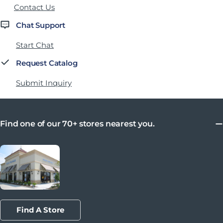
Contact Us
Chat Support
Start Chat
Request Catalog
Submit Inquiry
Find one of our 70+ stores nearest you.
Find A Store