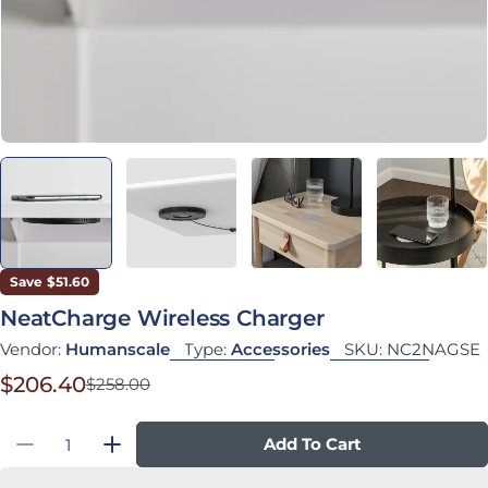
Save
$51.60
NeatCharge Wireless Charger
Vendor:
Humanscale
Type:
Accessories
SKU:
NC2NAGSE
$206.40
$258.00
Sale price
Regular price
Quantity
Add To Cart
Decrease Quantity For NeatCharge Wireless 
Increase Quantity For NeatCharge W