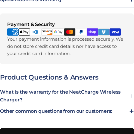
Payment methods
Payment & Security
Your payment information is processed securely. We
do not store credit card details nor have access to
your credit card information.
Product Questions & Answers
What is the warranty for the NeatCharge Wireless
Charger?
Other common questions from our customers: