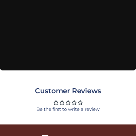
Customer Reviews
Be the first to write a review