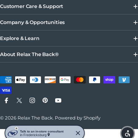
Customer Care & Support
Company & Opportunities
Explore & Learn
About Relax The Back®
Payment methods
Facebook
X (Twitter)
Instagram
Pinterest
YouTube
© 2026
Relax The Back
.
Powered by Shopify