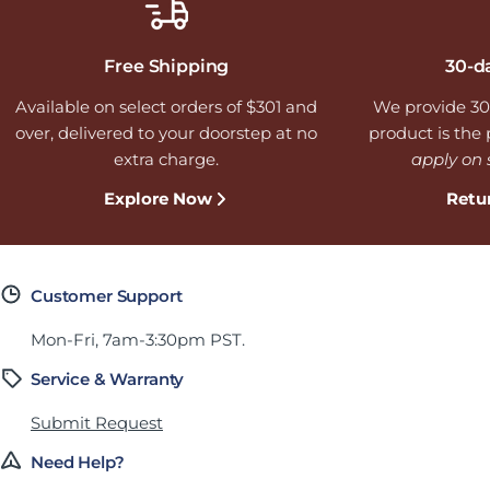
Free Shipping
30-d
Available on select orders of $301 and
We provide 30
over, delivered to your doorstep at no
product is the p
extra charge.
apply on 
Explore Now
Retu
Customer Support
Mon-Fri, 7am-3:30pm PST.
Service & Warranty
Submit Request
Need Help?