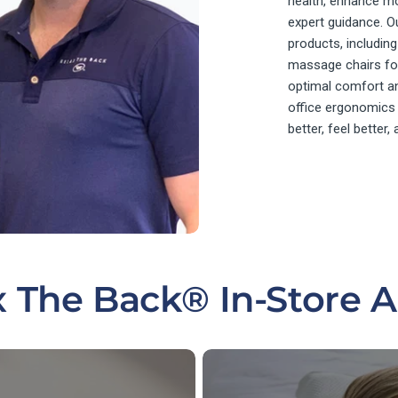
health, enhance mo
expert guidance. O
products, includi
massage chairs for
optimal comfort an
office ergonomics
better, feel better,
x The Back® In-Store 