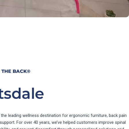
 THE BACK
®
tsdale
 the leading wellness destination for ergonomic furniture, back pain
e support. For over 40 years, we’ve helped customers improve spinal