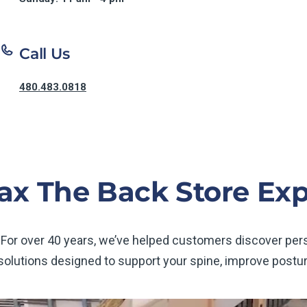
Call Us
480.483.0818
ax The Back Store Ex
 For over 40 years, we’ve helped customers discover pe
 solutions designed to support your spine, improve postur