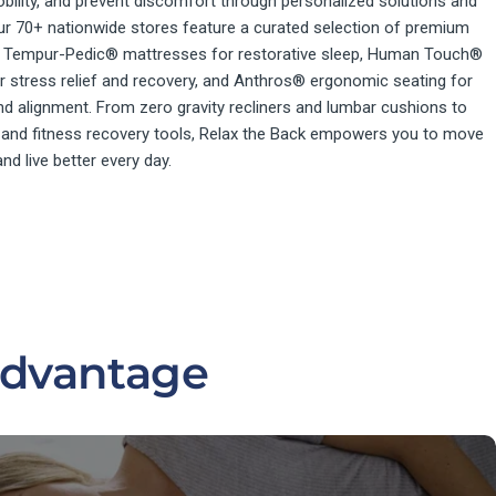
bility, and prevent discomfort through personalized solutions and
ur 70+ nationwide stores feature a curated selection of premium
ng Tempur-Pedic® mattresses for restorative sleep, Human Touch®
 stress relief and recovery, and Anthros® ergonomic seating for
d alignment. From zero gravity recliners and lumbar cushions to
 and fitness recovery tools, Relax the Back empowers you to move
 and live better every day.
Advantage