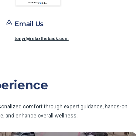
Powered by
Email Us
tonyr@relaxtheback.com
perience
rsonalized comfort through expert guidance, hands-on
e, and enhance overall wellness.