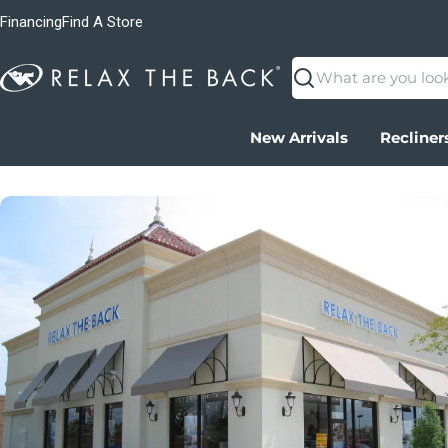
Financing
Find A Store
Search
New Arrivals
Recliner