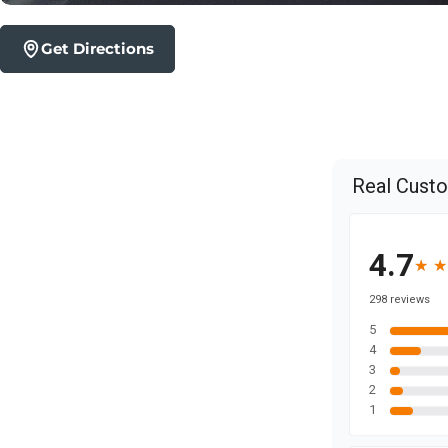
Get Directions