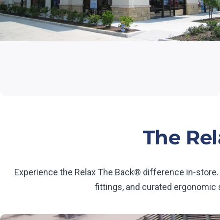
The Rel
Experience the Relax The Back® difference in-store.
fittings, and curated ergonomic