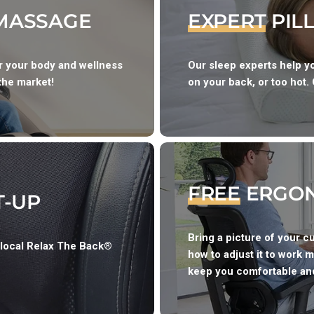
 MASSAGE
EXPERT
PIL
or your body and wellness
Our sleep experts help yo
the market!
on your back, or too hot. 
FREE
ERGON
T-UP
Bring a picture of your c
 local Relax The Back®
how to adjust it to work m
keep you comfortable and