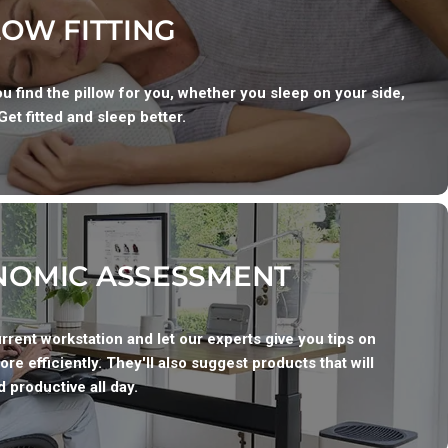
LOW FITTING
u find the pillow for you, whether you sleep on your side,
Get fitted and sleep better.
OMIC ASSESSMENT
urrent workstation and let our experts give you tips on
ore efficiently. They'll also suggest products that will
 productive all day.