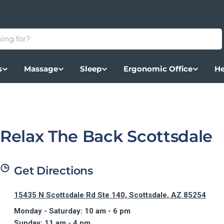
s
Massage
Sleep
Ergonomic Office
He
Relax The Back Scottsdale
Get Directions
15435 N Scottsdale Rd Ste 140, Scottsdale, AZ 85254
Monday - Saturday: 10 am - 6 pm
Sunday: 11 am - 4 pm