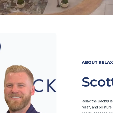
ABOUT RELAX
Scot
Relax the Back® is
relief, and postur