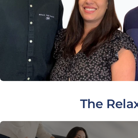
The Rela