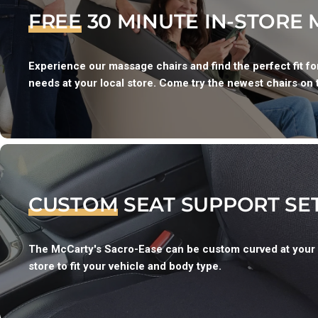
FREE
30 MINUTE IN-STORE
Experience our massage chairs and find the perfect fit f
needs at your local store. Come try the newest chairs on 
CUSTOM
SEAT SUPPORT SE
The McCarty's Sacro-Ease can be custom curved at your
store to fit your vehicle and body type.