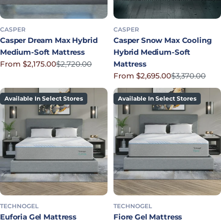
CASPER
CASPER
Casper Dream Max Hybrid
Casper Snow Max Cooling
Medium-Soft Mattress
Hybrid Medium-Soft
From $2,175.00
$2,720.00
Mattress
Sale price
Regular price
From $2,695.00
$3,370.00
Sale price
Regular price
Available In Select Stores
Available In Select Stores
TECHNOGEL
TECHNOGEL
Euforia Gel Mattress
Fiore Gel Mattress