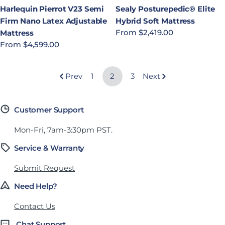
Harlequin Pierrot V23 Semi
Sealy Posturepedic® Elite
Firm Nano Latex Adjustable
Hybrid Soft Mattress
Regular price
From $2,419.00
Mattress
Regular price
From $4,599.00
Prev
1
2
3
Next
Customer Support
Mon-Fri, 7am-3:30pm PST.
Service & Warranty
Submit Request
Need Help?
Contact Us
Chat Support