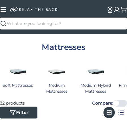
C
Search
Collection:
Mattresses
Soft Mattresses
Medium
Medium Hybrid
Fir
Mattresses
Mattresses
32 products
Compare:
Filter