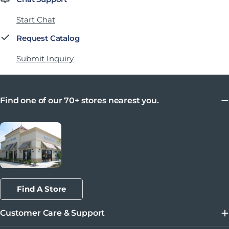
Start Chat
Request Catalog
Submit Inquiry
Find one of our 70+ stores nearest you.
Find A Store
Customer Care & Support