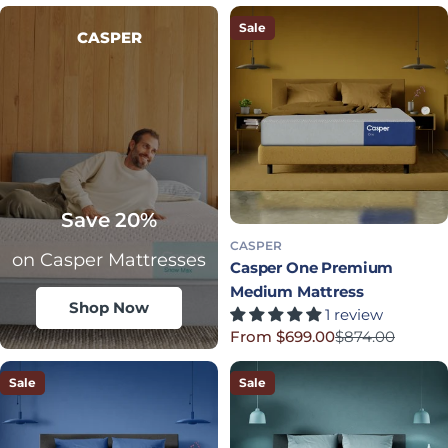
Sale
CASPER
Save 20%
CASPER
on Casper Mattresses
Casper One Premium
Medium Mattress
Shop Now
1 review
From $699.00
$874.00
Sale price
Regular price
Sale
Sale