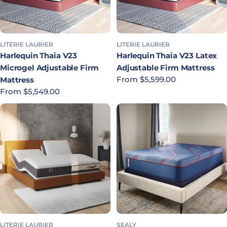
LITERIE LAURIER
LITERIE LAURIER
Harlequin Thaia V23
Harlequin Thaia V23 Latex
Microgel Adjustable Firm
Adjustable Firm Mattress
Regular price
From $5,599.00
Mattress
Regular price
From $5,549.00
LITERIE LAURIER
SEALY