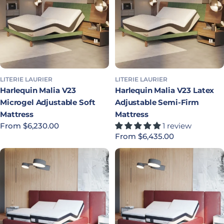
LITERIE LAURIER
LITERIE LAURIER
Harlequin Malia V23
Harlequin Malia V23 Latex
Microgel Adjustable Soft
Adjustable Semi-Firm
Mattress
Mattress
Regular price
From $6,230.00
1 review
Regular price
From $6,435.00