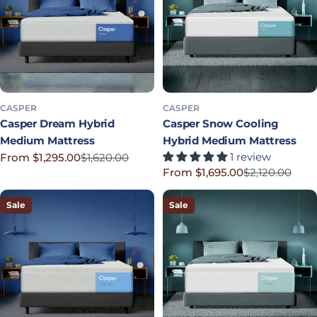
CASPER
CASPER
Casper Dream Hybrid
Casper Snow Cooling
Medium Mattress
Hybrid Medium Mattress
1 review
From $1,295.00
$1,620.00
Sale price
Regular price
From $1,695.00
$2,120.00
Sale price
Regular price
Sale
Sale