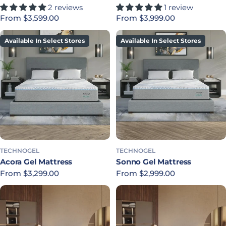
2 reviews
1 review
Regular price
From $3,599.00
Regular price
From $3,999.00
Available In Select Stores
Available In Select Stores
TECHNOGEL
TECHNOGEL
Acora Gel Mattress
Sonno Gel Mattress
Regular price
From $3,299.00
Regular price
From $2,999.00