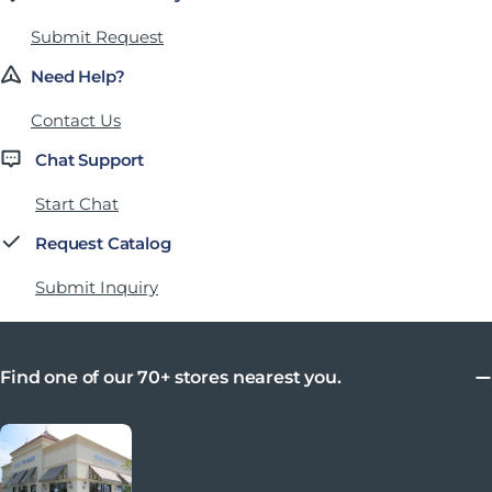
Submit Request
Need Help?
Contact Us
Chat Support
Start Chat
Request Catalog
Submit Inquiry
Find one of our 70+ stores nearest you.