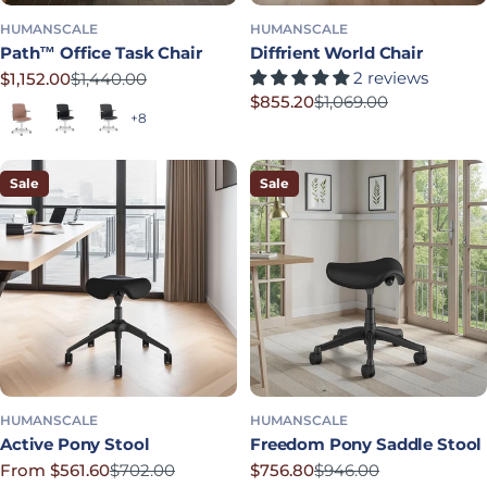
HUMANSCALE
HUMANSCALE
Path™ Office Task Chair
Diffrient World Chair
2 reviews
$1,152.00
$1,440.00
Sale price
Regular price
$855.20
$1,069.00
Terracotta
Soft Black
Graphite
Sale price
Regular price
+8
Sale
Sale
HUMANSCALE
HUMANSCALE
Active Pony Stool
Freedom Pony Saddle Stool
From $561.60
$702.00
$756.80
$946.00
Sale price
Regular price
Sale price
Regular price