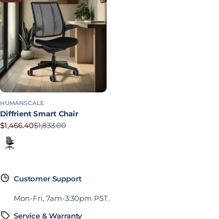
HUMANSCALE
Diffrient Smart Chair
$1,466.40
$1,833.00
Sale price
Regular price
Corde 4 in Black
Customer Support
Mon-Fri, 7am-3:30pm PST.
Service & Warranty