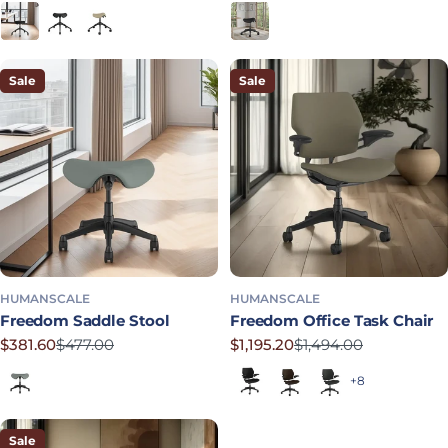
Black
Graphite
Mineral
Obsidian
Sale
Sale
HUMANSCALE
HUMANSCALE
Freedom Saddle Stool
Freedom Office Task Chair
$381.60
$477.00
$1,195.20
$1,494.00
Sale price
Regular price
Sale price
Regular price
Shale
Black (Quick Ship)
Dark Brown
Graphite
+8
Sale