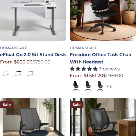
HUMANSCALE
HUMANSCALE
eFloat Go 2.0 Sit Stand Desk
Freedom Office Task Chair
From $600.00
$750.00
With Headrest
Sale price
Regular price
7 reviews
White Laminate
Black Laminate
Bamboo
From $1,551.20
$1,939.00
Sale price
Regular price
Black (Quick Ship)
Dark Brown
Graphite
+13
Sale
Sale