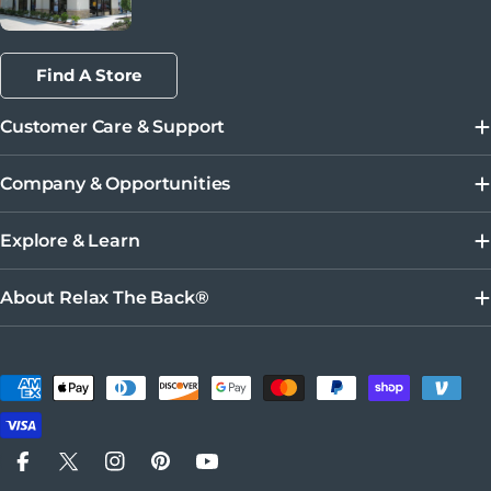
Find A Store
Customer Care & Support
Company & Opportunities
Explore & Learn
About Relax The Back®
Payment methods
Facebook
X (Twitter)
Instagram
Pinterest
YouTube