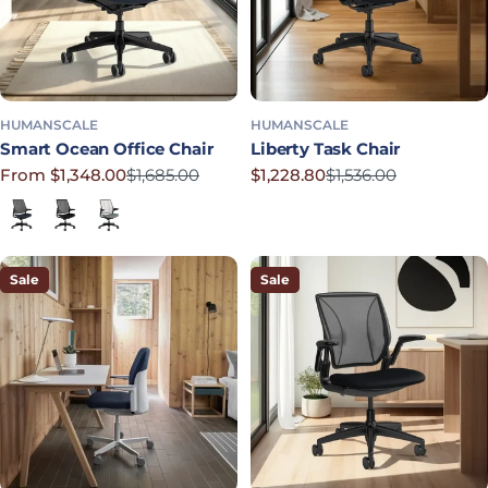
HUMANSCALE
HUMANSCALE
Smart Ocean Office Chair
Liberty Task Chair
From $1,348.00
$1,685.00
$1,228.80
$1,536.00
Sale price
Regular price
Sale price
Regular price
Lotus in Navy
Corde 4 in Black
Lotus in Shale
Sale
Sale