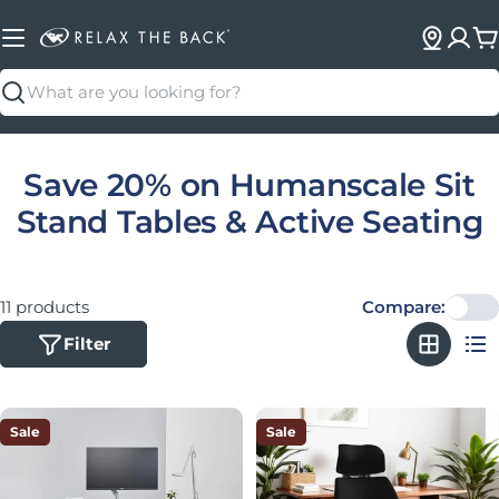
C
Search
Collection:
Save 20% on Humanscale Sit
Stand Tables & Active Seating
11 products
Compare:
Filter
Sale
Sale