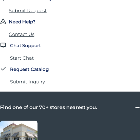
Submit Request
Need Help?
Contact Us
Chat Support
Start Chat
Request Catalog
Submit Inquiry
Find one of our 70+ stores nearest you.