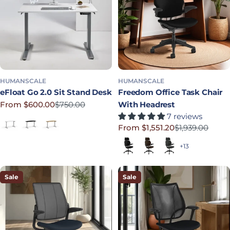
HUMANSCALE
HUMANSCALE
eFloat Go 2.0 Sit Stand Desk
Freedom Office Task Chair
From $600.00
$750.00
With Headrest
Sale price
Regular price
7 reviews
White Laminate
Black Laminate
Bamboo
From $1,551.20
$1,939.00
Sale price
Regular price
Black (Quick Ship)
Dark Brown
Graphite
+13
Sale
Sale