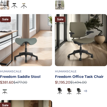
Black
Graphite
Mineral
Obsidian
Sale
Sale
HUMANSCALE
HUMANSCALE
Freedom Saddle Stool
Freedom Office Task Chair
$381.60
$477.00
$1,195.20
$1,494.00
Sale price
Regular price
Sale price
Regular price
Shale
Black (Quick Ship)
Dark Brown
Graphite
+8
Sale