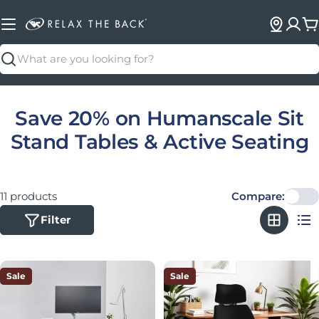
C
Search
Collection:
Save 20% on Humanscale Sit
Stand Tables & Active Seating
11 products
Compare:
Filter
Sale
Sale