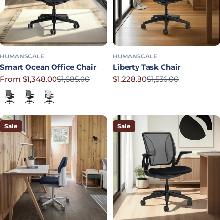
HUMANSCALE
HUMANSCALE
Smart Ocean Office Chair
Liberty Task Chair
From $1,348.00
$1,685.00
$1,228.80
$1,536.00
Sale price
Regular price
Sale price
Regular price
Lotus in Navy
Corde 4 in Black
Lotus in Shale
Sale
Sale