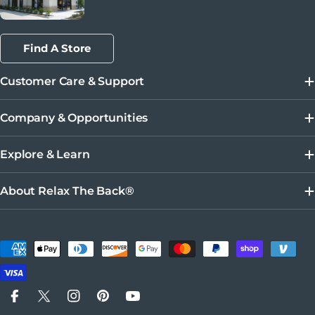
Find A Store
Customer Care & Support
Company & Opportunities
Explore & Learn
About Relax The Back®
Payment methods
Facebook
X (Twitter)
Instagram
Pinterest
YouTube