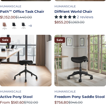
HUMANSCALE
HUMANSCALE
Path™ Office Task Chair
Diffrient World Chair
2 reviews
$1,152.00
$1,440.00
Sale price
Regular price
$855.20
$1,069.00
Terracotta
Soft Black
Graphite
Sale price
Regular price
+8
Sale
Sale
HUMANSCALE
HUMANSCALE
Active Pony Stool
Freedom Pony Saddle Stool
From $561.60
$702.00
$756.80
$946.00
Sale price
Regular price
Sale price
Regular price