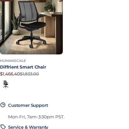
HUMANSCALE
Diffrient Smart Chair
$1,466.40
$1,833.00
Sale price
Regular price
Corde 4 in Black
Customer Support
Mon-Fri, 7am-3:30pm PST.
Service & Warranty