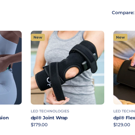
Compare:
New
New
LED TECHNOLOGIES
LED TECH
sion
dpl® Joint Wrap
dpl® Flex
Regular price
$179.00
Regular p
$129.00