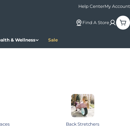
Help Center
My Account
Find A Store
Car
alth & Wellness
Sale
races
Back Stretchers