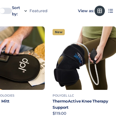
Sort
View as:
by:
New
NOLOGIES
POLYGEL LLC
 Mitt
ThermoActive Knee Therapy
rice
Support
Regular price
$119.00