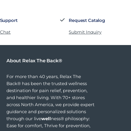
 Support
Request Catalog
 Chat
Submit Inquiry
About Relax The Back®
For more than 40 years, Relax The
Back® has been the trusted wellness
destination for pain relief, prevention,
and healthier living. With 70+ stores
across North America, we provide expert
guidance and personalized solutions
through our live
well
ness® philosophy:
Ease for comfort, Thrive for prevention,