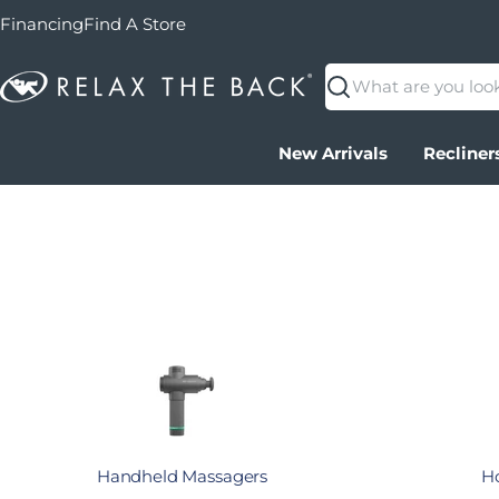
Financing
Find A Store
Search
New Arrivals
Recliner
Handheld Massagers
Ho