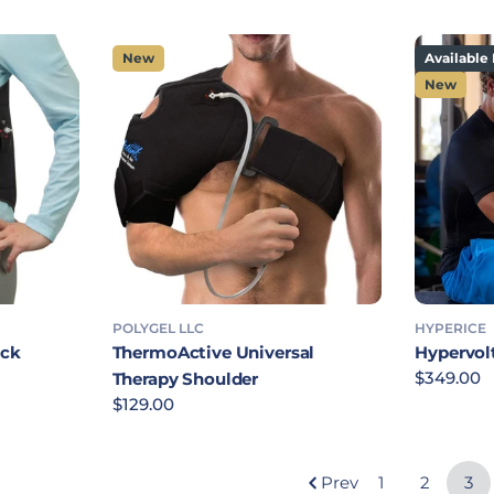
New
Available 
New
POLYGEL LLC
HYPERICE
ack
ThermoActive Universal
Hypervol
Regular p
$349.00
Therapy Shoulder
Regular price
$129.00
Prev
1
2
3