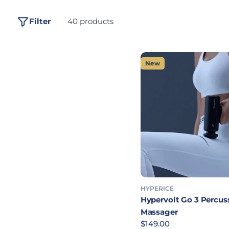
Filter
40 products
New
HYPERICE
Hypervolt Go 3 Percus
Massager
Regular price
$149.00