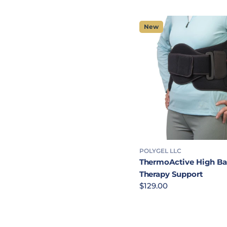
New
POLYGEL LLC
ThermoActive High B
Therapy Support
Regular price
$129.00