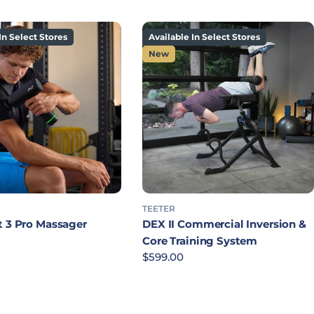
In Select Stores
Available In Select Stores
New
TEETER
t 3 Pro Massager
DEX II Commercial Inversion &
rice
Core Training System
Regular price
$599.00