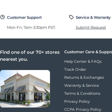
Customer Support
Service & Warranty
Mon-Fri, 7am-3:30pm PST.
Submit Request
Find one of our 70+ stores
Customer Care & Suppo
nearest you.
Help Center & FAQs
Track Order
Returns & Exchanges
Warranty & Service
Terms & Conditions
Privacy Policy
CCPA Privacy Policy