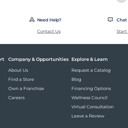
Need Help?
Chat
Contact Us
Start
rt
Company & Opportunities
Explore & Learn
About Us
Request a Catalog
Find a Store
Blog
Own a Franchise
Financing Options
Careers
Wellness Council
Virtual Consultation
Leave a Review