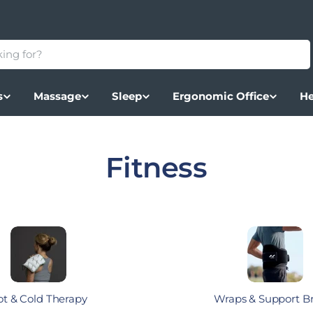
s
Massage
Sleep
Ergonomic Office
He
Collection:
Fitness
t & Cold Therapy
Wraps & Support B