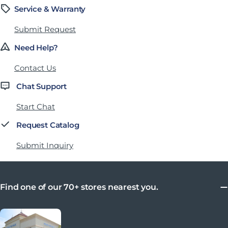
Service & Warranty
Submit Request
Need Help?
Contact Us
Chat Support
Start Chat
Request Catalog
Submit Inquiry
Find one of our 70+ stores nearest you.