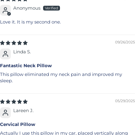
Anonymous
Love it. It is my second one.
09/26/2025
Linda S.
Fantastic Neck Pillow
This pillow eliminated my neck pain and improved my
sleep.
05/29/2025
Lareen J.
Cervical Pillow
Actually I use this pillow in my car, placed vertically along