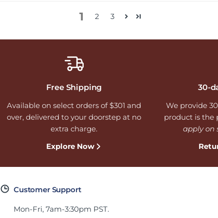
1
2
3
Free Shipping
30-d
Available on select orders of $301 and
We provide 30
over, delivered to your doorstep at no
product is the p
extra charge.
apply on 
Explore Now
Retu
Customer Support
Mon-Fri, 7am-3:30pm PST.