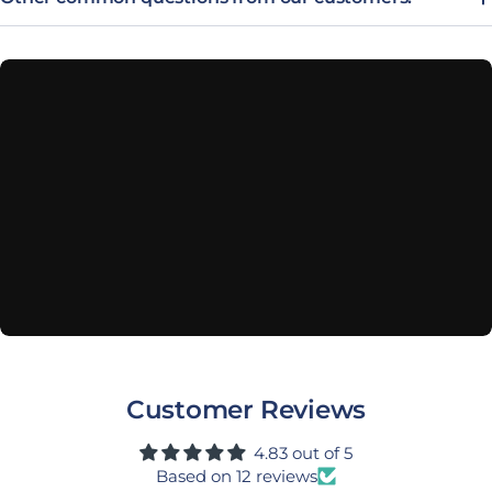
Customer Reviews
4.83 out of 5
Based on 12 reviews