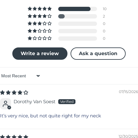
10
2
0
0
0
Write a review
Ask a question
Sort by
07/15/2026
Dorothy Van Soest
It’s very nice, but not quite right for my neck
12/30/2025