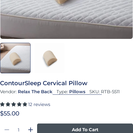
ContourSleep Cervical Pillow
Vendor:
Relax The Back
Type:
Pillows
SKU:
RTB-5511
12 reviews
Regular price
$55.00
Quantity
Add To Cart