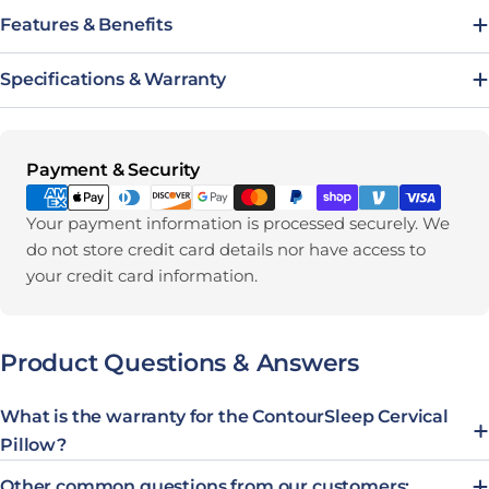
Features & Benefits
Specifications & Warranty
Payment methods
Payment & Security
Your payment information is processed securely. We
do not store credit card details nor have access to
your credit card information.
Product Questions & Answers
What is the warranty for the ContourSleep Cervical
Pillow?
Other common questions from our customers: