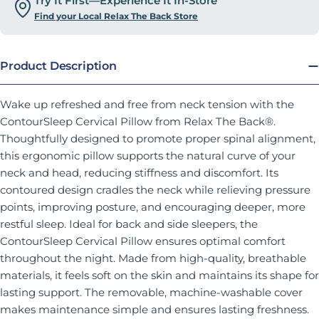
Try It First—Experience It In-Store
Find your Local Relax The Back Store
Product Description
Wake up refreshed and free from neck tension with the
ContourSleep Cervical Pillow from Relax The Back®.
Thoughtfully designed to promote proper spinal alignment,
this ergonomic pillow supports the natural curve of your
neck and head, reducing stiffness and discomfort. Its
contoured design cradles the neck while relieving pressure
points, improving posture, and encouraging deeper, more
restful sleep. Ideal for back and side sleepers, the
ContourSleep Cervical Pillow ensures optimal comfort
throughout the night. Made from high-quality, breathable
materials, it feels soft on the skin and maintains its shape for
lasting support. The removable, machine-washable cover
makes maintenance simple and ensures lasting freshness.