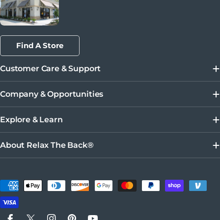
Find A Store
Customer Care & Support
Company & Opportunities
Explore & Learn
About Relax The Back®
Payment methods