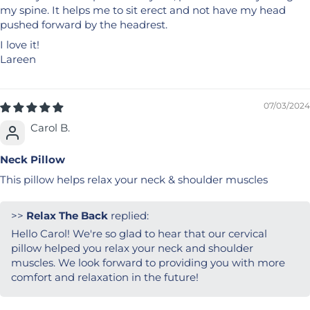
my spine. It helps me to sit erect and not have my head
pushed forward by the headrest.
I love it!
Lareen
07/03/2024
Carol B.
Neck Pillow
This pillow helps relax your neck & shoulder muscles
>>
Relax The Back
replied:
Hello Carol! We're so glad to hear that our cervical
pillow helped you relax your neck and shoulder
muscles. We look forward to providing you with more
comfort and relaxation in the future!