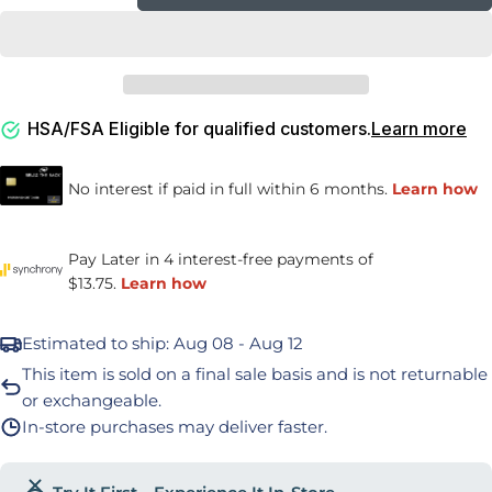
Decrease Quantity For ContourSleep Cervical
Increase Quantity For ContourSleep C
HSA/FSA Eligible for qualified customers.
Learn more
Estimated to ship:
Aug 08 - Aug 12
This item is sold on a final sale basis and is not returnable
or exchangeable.
In-store purchases may deliver faster.