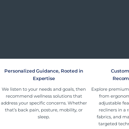
Personalized Guidance, Rooted in
Custom
Expertise
Recom
We listen to your needs and goals, then
Explore premium o
recommend wellness solutions that
from ergonomi
address your specific concerns. Whether
adjustable fea
that’s back pain, posture, mobility, or
recliners in a 
sleep.
fabrics, and ma
targeted tech