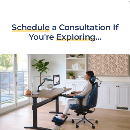
Schedule
a Consultation If
You're
Exploring
...