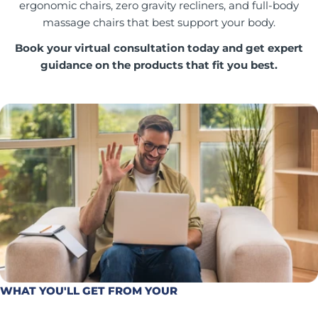
ergonomic chairs, zero gravity recliners, and full-body
massage chairs that best support your body.
Book your virtual consultation today and get expert
guidance on the products that fit you best.
WHAT YOU'LL GET FROM YOUR