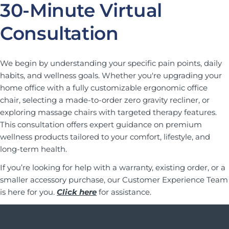
30-Minute Virtual
Consultation
We begin by understanding your specific pain points, daily
habits, and wellness goals. Whether you're upgrading your
home office with a fully customizable ergonomic office
chair, selecting a made-to-order zero gravity recliner, or
exploring massage chairs with targeted therapy features.
This consultation offers expert guidance on premium
wellness products tailored to your comfort, lifestyle, and
long-term health.
If you’re looking for help with a warranty, existing order, or a
smaller accessory purchase, our Customer Experience Team
is here for you.
Click here
for assistance.