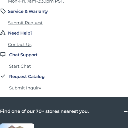
Mon-Fri, 7am-3:30pm PST.
Service & Warranty
Submit Request
Need Help?
Contact Us
Chat Support
Start Chat
Request Catalog
Submit Inquiry
Find one of our 70+ stores nearest you.