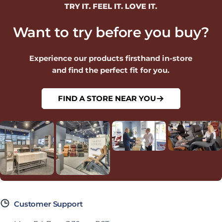
TRY IT. FEEL IT. LOVE IT.
Want to try before you buy?
Experience our products firsthand in-store
and find the perfect fit for you.
FIND A STORE NEAR YOU
Customer Support