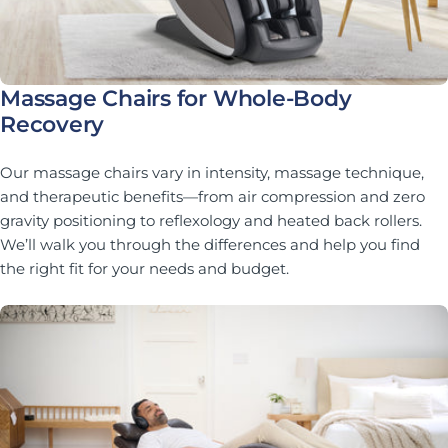
Massage Chairs for Whole-Body
Recovery
Our massage chairs vary in intensity, massage technique,
and therapeutic benefits—from air compression and zero
gravity positioning to reflexology and heated back rollers.
We’ll walk you through the differences and help you find
the right fit for your needs and budget.