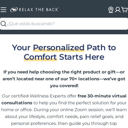
C
Buscar
Your
Personalized
Path to
Comfort
Starts Here
If you need help choosing the right product or gift—or
aren’t located near one of our 70+ locations—we’ve got
you covered!
Our certified Wellness Experts offer
free 30-minute virtual
consultations
to help you find the perfect solution for your
home or office. During your online Zoom session, we’ll learn
about your lifestyle, comfort needs, pain relief goals, and
personal preferences, then guide you through top