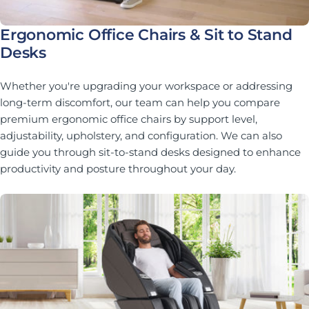
Ergonomic Office Chairs & Sit to Stand
Desks
Whether you're upgrading your workspace or addressing
long-term discomfort, our team can help you compare
premium ergonomic office chairs by support level,
adjustability, upholstery, and configuration. We can also
guide you through sit-to-stand desks designed to enhance
productivity and posture throughout your day.