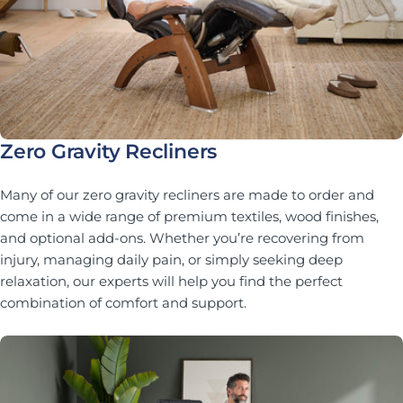
Zero Gravity Recliners
Many of our zero gravity recliners are made to order and
come in a wide range of premium textiles, wood finishes,
and optional add-ons. Whether you’re recovering from
injury, managing daily pain, or simply seeking deep
relaxation, our experts will help you find the perfect
combination of comfort and support.