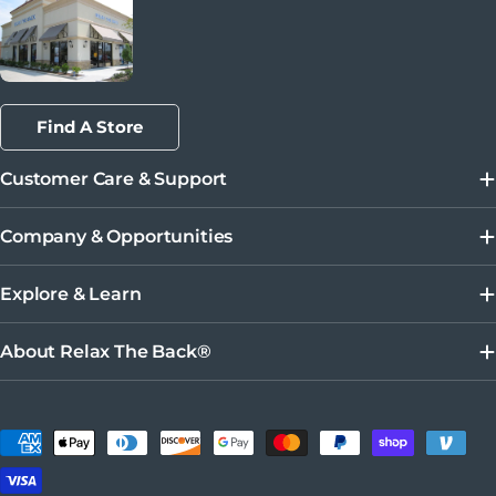
Find A Store
Customer Care & Support
Company & Opportunities
Explore & Learn
About Relax The Back®
Métodos de pago