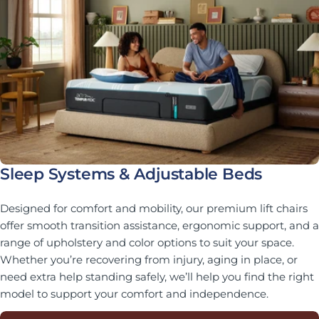
Sleep Systems & Adjustable Beds
Designed for comfort and mobility, our premium lift chairs
offer smooth transition assistance, ergonomic support, and a
range of upholstery and color options to suit your space.
Whether you’re recovering from injury, aging in place, or
need extra help standing safely, we’ll help you find the right
model to support your comfort and independence.