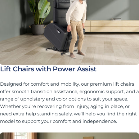
Lift Chairs with Power Assist
Designed for comfort and mobility, our premium lift chairs
offer smooth transition assistance, ergonomic support, and a
range of upholstery and color options to suit your space.
Whether you’re recovering from injury, aging in place, or
need extra help standing safely, we’ll help you find the right
model to support your comfort and independence.