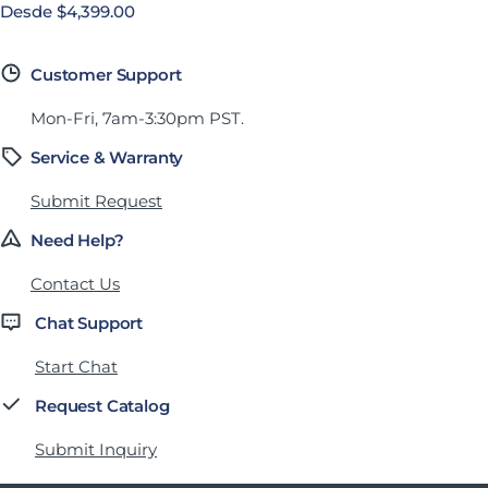
Precio habitual
Desde $4,399.00
Customer Support
Mon-Fri, 7am-3:30pm PST.
Service & Warranty
Submit Request
Need Help?
Contact Us
Chat Support
Start Chat
Request Catalog
Submit Inquiry