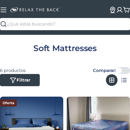
C
Buscar
Colección:
Soft Mattresses
6 productos
Comparar:
Filtrar
Oferta