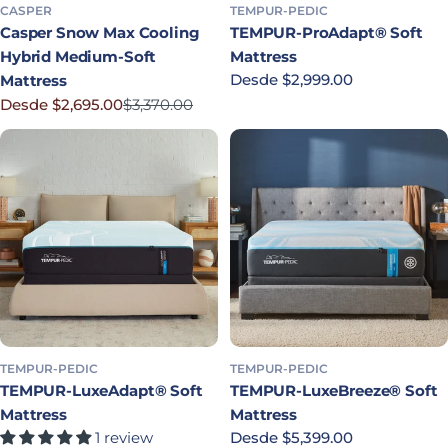
CASPER
TEMPUR-PEDIC
Casper Snow Max Cooling
TEMPUR-ProAdapt® Soft
Hybrid Medium-Soft
Mattress
Precio habitual
Desde $2,999.00
Mattress
Desde $2,695.00
$3,370.00
Precio rebajado
Precio habitual
TEMPUR-PEDIC
TEMPUR-PEDIC
TEMPUR-LuxeAdapt® Soft
TEMPUR-LuxeBreeze® Soft
Mattress
Mattress
1 review
Precio habitual
Desde $5,399.00