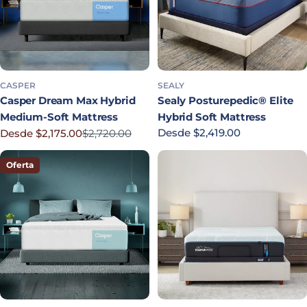
CASPER
SEALY
Casper Dream Max Hybrid
Sealy Posturepedic® Elite
Medium-Soft Mattress
Hybrid Soft Mattress
Precio habitual
Desde $2,419.00
Desde $2,175.00
$2,720.00
Precio rebajado
Precio habitual
Oferta