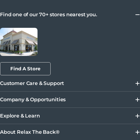
Find one of our 70+ stores nearest you.
Find A Store
Customer Care & Support
Company & Opportunities
Explore & Learn
About Relax The Back®