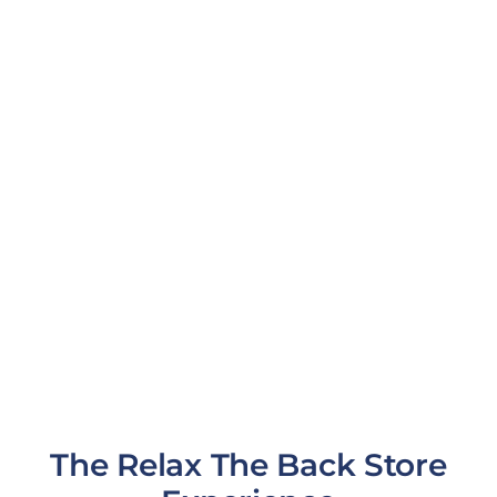
The Relax The Back Store