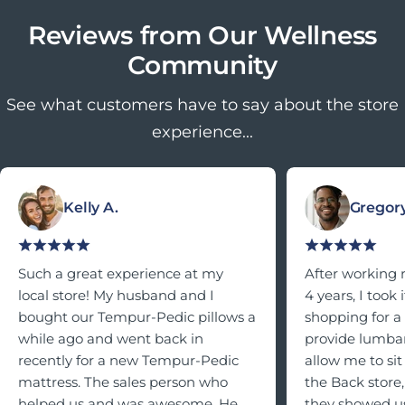
Reviews from Our Wellness
Community
See what customers have to say about the store
experience...
Kelly A.
Gregory
Such a great experience at my
After working 
local store! My husband and I
4 years, I took
bought our Tempur-Pedic pillows a
shopping for a
while ago and went back in
provide lumbar
recently for a new Tempur-Pedic
allow me to sit 
mattress. The sales person who
the Back store,
helped us and was awesome. He
they showed us