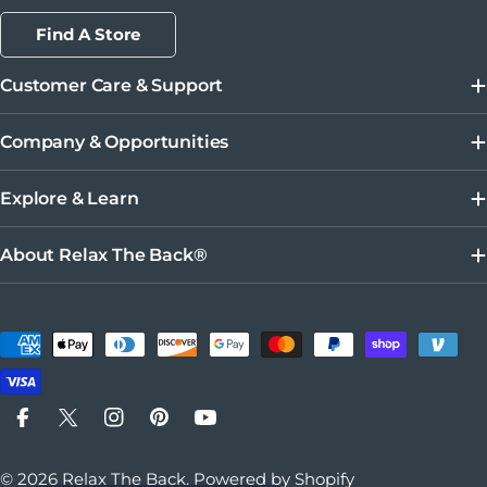
Find A Store
Customer Care & Support
Company & Opportunities
Explore & Learn
About Relax The Back®
Payment methods
Facebook
X (Twitter)
Instagram
Pinterest
YouTube
© 2026
Relax The Back
.
Powered by Shopify