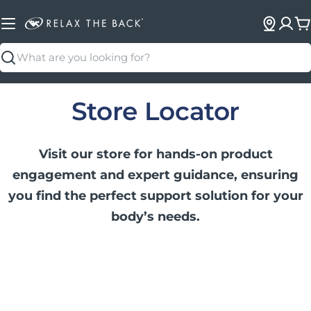
C
Search
Store Locator
Visit our store for hands-on product
engagement and expert guidance, ensuring
you find the perfect support solution for your
body’s needs.