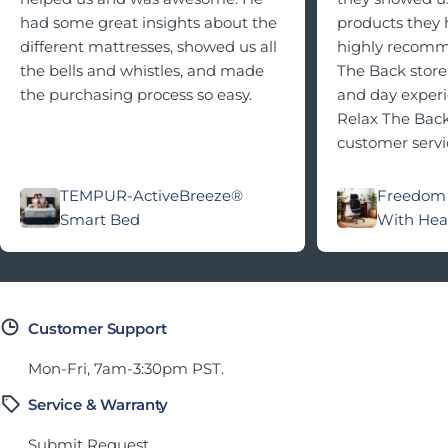
had some great insights about the
products they h
different mattresses, showed us all
highly recomme
the bells and whistles, and made
The Back store 
the purchasing process so easy.
and day exper
Relax The Back
customer servi
TEMPUR-ActiveBreeze®
Freedom 
Smart Bed
With Hea
Customer Support
Mon-Fri, 7am-3:30pm PST.
Service & Warranty
Submit Request