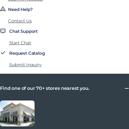
Need Help?
Contact Us
Chat Support
Start Chat
Request Catalog
Submit Inquiry
Find one of our 70+ stores nearest you.