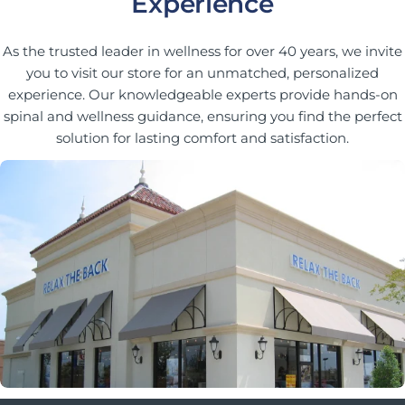
Experience
As the trusted leader in wellness for over 40 years, we invite
you to visit our store for an unmatched, personalized
experience. Our knowledgeable experts provide hands-on
spinal and wellness guidance, ensuring you find the perfect
solution for lasting comfort and satisfaction.