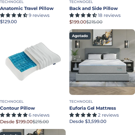
TECHNOGEL
TECHNOGEL
Anatomic Travel Pillow
Back and Side Pillow
9 reviews
18 reviews
Precio habitual
$129.00
$199.00
$215.00
Precio rebajado
Precio habitual
Agotado
TECHNOGEL
TECHNOGEL
Contour Pillow
Euforia Gel Mattress
6 reviews
2 reviews
Precio habitual
Desde $3,599.00
Desde $199.00
$215.00
Precio rebajado
Precio habitual