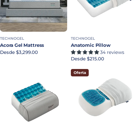
TECHNOGEL
TECHNOGEL
Acora Gel Mattress
Anatomic Pillow
Precio habitual
Desde $3,299.00
34 reviews
Precio habitual
Desde $215.00
Oferta