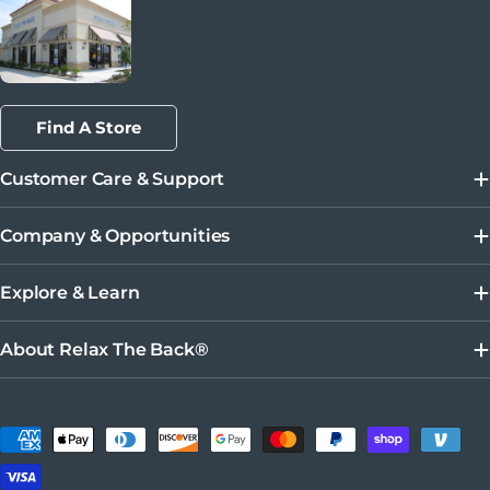
Find A Store
Customer Care & Support
Company & Opportunities
Explore & Learn
About Relax The Back®
Métodos de pago