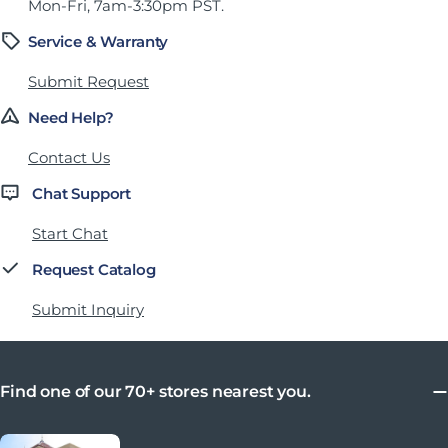
Mon-Fri, 7am-3:30pm PST.
Service & Warranty
Submit Request
Need Help?
Contact Us
Chat Support
Start Chat
Request Catalog
Submit Inquiry
Find one of our 70+ stores nearest you.