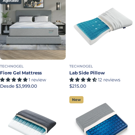
Agotado
TECHNOGEL
TECHNOGEL
Fiore Gel Mattress
Lab Side Pillow
1 review
12 reviews
Precio habitual
Desde $3,999.00
Precio habitual
$215.00
New