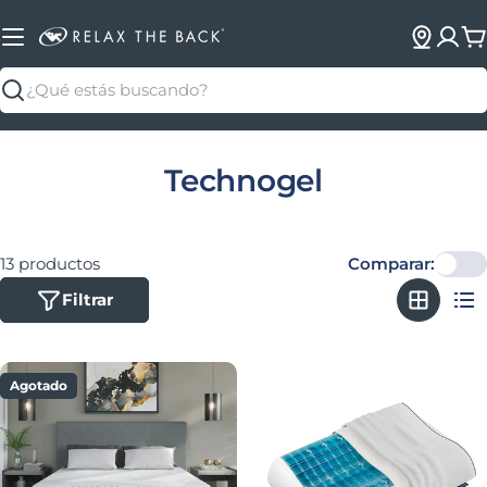
C
Buscar
Colección:
Technogel
13 productos
Comparar:
Filtrar
Agotado