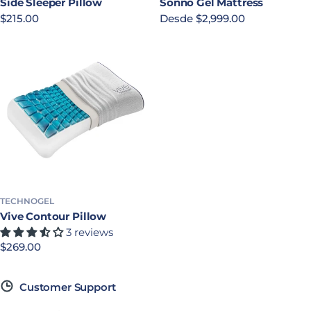
Side Sleeper Pillow
Sonno Gel Mattress
Precio habitual
$215.00
Precio habitual
Desde $2,999.00
TECHNOGEL
Vive Contour Pillow
3 reviews
Precio habitual
$269.00
Customer Support