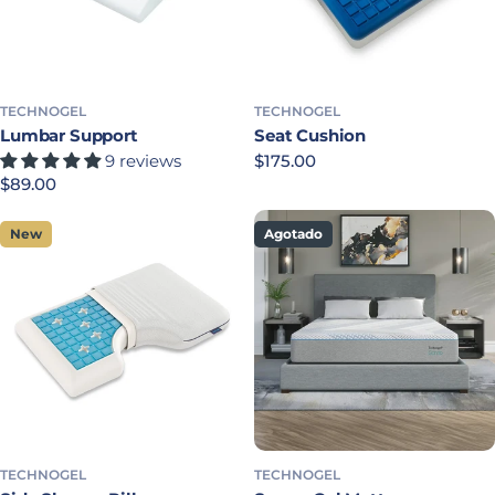
TECHNOGEL
TECHNOGEL
Lumbar Support
Seat Cushion
9 reviews
Precio habitual
$175.00
Precio habitual
$89.00
New
Agotado
TECHNOGEL
TECHNOGEL