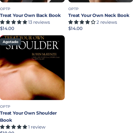
OPTP
OPTP
Treat Your Own Back Book
Treat Your Own Neck Book
13 reviews
2 reviews
Precio habitual
$14.00
Precio habitual
$14.00
Agotado
OPTP
Treat Your Own Shoulder
Book
1 review