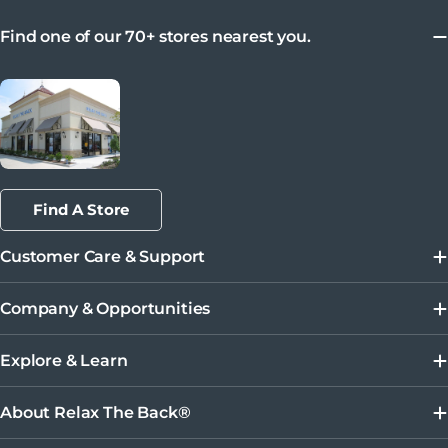
Find one of our 70+ stores nearest you.
Find A Store
Customer Care & Support
Company & Opportunities
Explore & Learn
About Relax The Back®