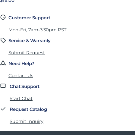
Precio habitual
$18.00
Customer Support
Mon-Fri, 7am-3:30pm PST.
Service & Warranty
Submit Request
Need Help?
Contact Us
Chat Support
Start Chat
Request Catalog
Submit Inquiry