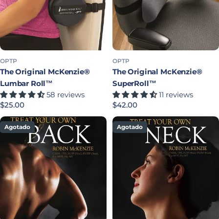
OPTP
OPTP
The Original McKenzie®
The Original McKenzie®
Lumbar Roll™
SuperRoll™
58 reviews
11 reviews
Precio habitual
$25.00
Precio habitual
$42.00
Agotado
Agotado