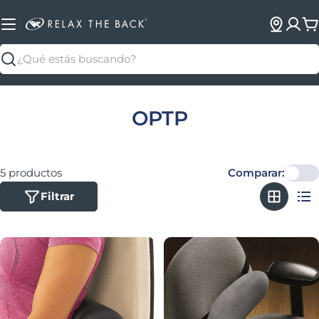
C
Buscar
Colección:
OPTP
5 productos
Comparar:
Filtrar