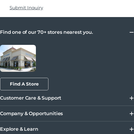
Submit Inquiry
Find one of our 70+ stores nearest you.
Find A Store
Customer Care & Support
Company & Opportunities
Explore & Learn