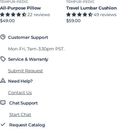
TEMPUR-PEDIC
TEMPUR-PEDIC
All-Purpose Pillow
Travel Lumbar Cushion
22 reviews
49 reviews
Precio habitual
$49.00
Precio habitual
$59.00
Customer Support
Mon-Fri, 7am-3:30pm PST.
Service & Warranty
Submit Request
Need Help?
Contact Us
Chat Support
Start Chat
Request Catalog