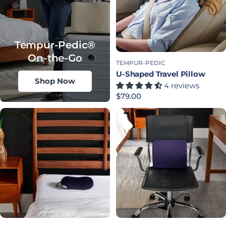
Tempur-Pedic®
On-the-Go
TEMPUR-PEDIC
U-Shaped Travel Pillow
Shop Now
4 reviews
Precio habitual
$79.00