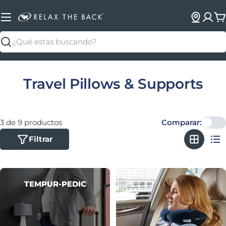
C
Buscar
Colección:
Travel Pillows & Supports
3 de 9 productos
Comparar:
Filtrar
TEMPUR-PEDIC