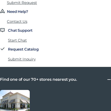
Submit Request
Need Help?
Contact Us
Chat Support
Start Chat
Request Catalog
Submit Inquiry
Find one of our 70+ stores nearest you.