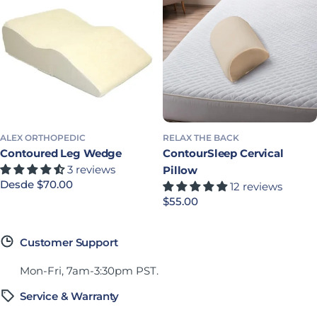
ALEX ORTHOPEDIC
RELAX THE BACK
Contoured Leg Wedge
ContourSleep Cervical
3 reviews
Pillow
Precio habitual
Desde $70.00
12 reviews
Precio habitual
$55.00
Customer Support
Mon-Fri, 7am-3:30pm PST.
Service & Warranty