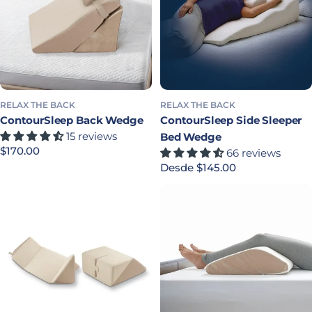
RELAX THE BACK
RELAX THE BACK
ContourSleep Back Wedge
ContourSleep Side Sleeper
15 reviews
Bed Wedge
Precio habitual
$170.00
66 reviews
Precio habitual
Desde $145.00