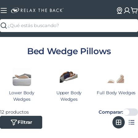
C
Buscar
Colección:
Bed Wedge Pillows
Lower Body
Upper Body
Full Body Wedges
Wedges
Wedges
12 productos
Comparar:
Filtrar