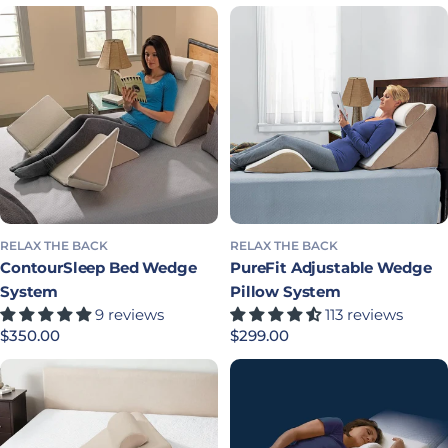
RELAX THE BACK
RELAX THE BACK
ContourSleep Bed Wedge
PureFit Adjustable Wedge
System
Pillow System
9 reviews
113 reviews
Precio habitual
$350.00
Precio habitual
$299.00