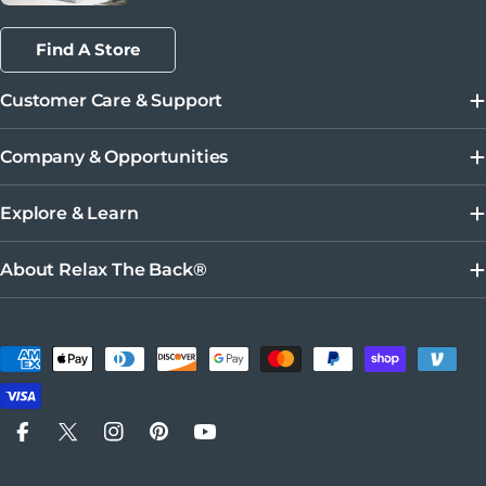
Find A Store
Customer Care & Support
Company & Opportunities
Explore & Learn
About Relax The Back®
Métodos de pago
Facebook
X (Twitter)
Instagram
Pinterest
YouTube