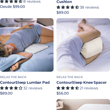
8 reviews
Cushion
Precio habitual
Desde $99.00
38 reviews
Precio habitual
$89.00
RELAX THE BACK
RELAX THE BACK
ContourSleep Lumbar Pad
ContourSleep Knee Spacer
32 reviews
21 reviews
Precio habitual
$89.00
Precio habitual
$56.00