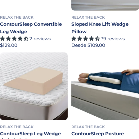
RELAX THE BACK
RELAX THE BACK
ContourSleep Convertible
Sloped Knee Lift Wedge
Leg Wedge
Pillow
2 reviews
39 reviews
Precio habitual
$129.00
Precio habitual
Desde $109.00
RELAX THE BACK
RELAX THE BACK
ContourSleep Leg Wedge
ContourSleep Posture