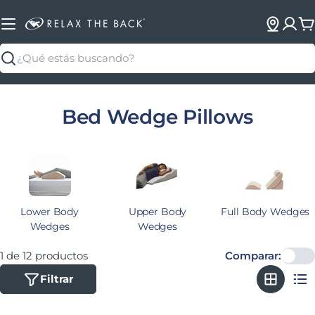
C
Buscar
Colección:
Bed Wedge Pillows
Lower Body
Upper Body
Full Body Wedges
Wedges
Wedges
1 de 12 productos
Comparar:
Filtrar