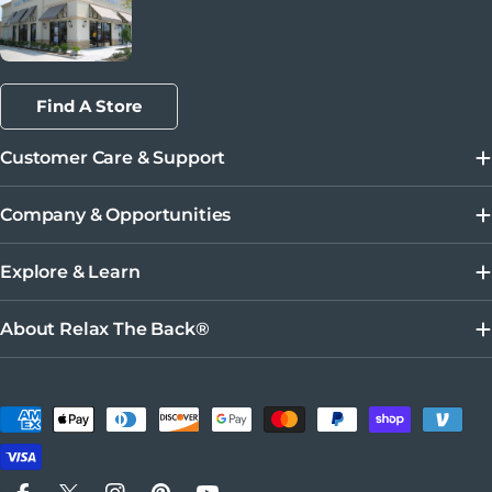
Find A Store
Customer Care & Support
Company & Opportunities
Explore & Learn
About Relax The Back®
Métodos de pago