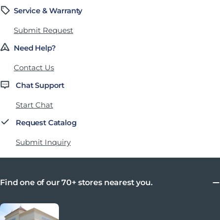
Service & Warranty
Submit Request
Need Help?
Contact Us
Chat Support
Start Chat
Request Catalog
Submit Inquiry
Find one of our 70+ stores nearest you.