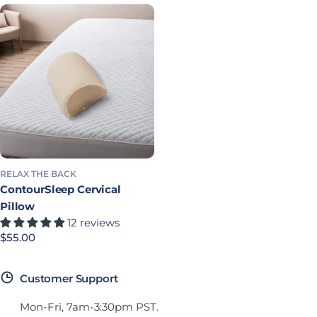
RELAX THE BACK
ContourSleep Cervical
Pillow
12 reviews
Precio habitual
$55.00
Customer Support
Mon-Fri, 7am-3:30pm PST.