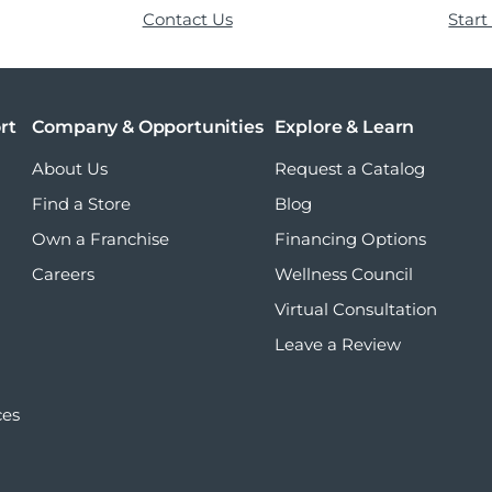
Contact Us
Start
rt
Company & Opportunities
Explore & Learn
About Us
Request a Catalog
Find a Store
Blog
Own a Franchise
Financing Options
Careers
Wellness Council
Virtual Consultation
Leave a Review
ces