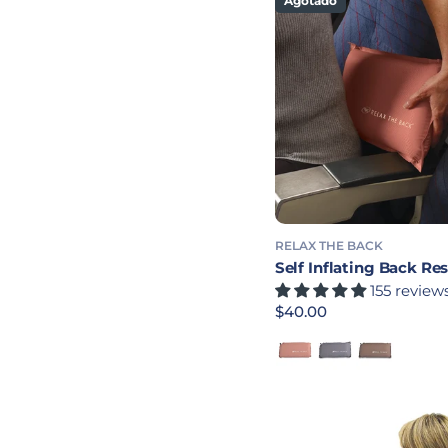
Agotado
RELAX THE BACK
Self Inflating Back Res
155 review
Precio habitual
$40.00
Rose
Charcoal
Chocolate