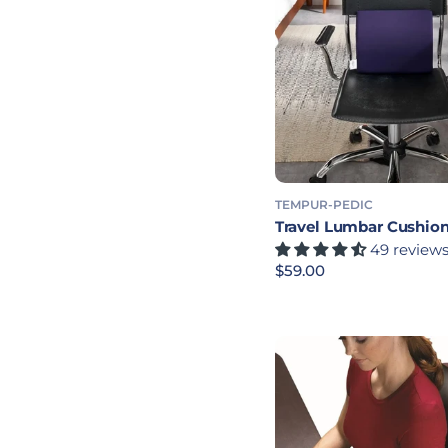
TEMPUR-PEDIC
Travel Lumbar Cushio
49 review
Precio habitual
$59.00