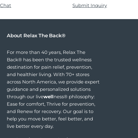
 Chat
Submit Inquiry
About Relax The Back®
For more than 40 years, Relax The
Back® has been the trusted wellness
destination for pain relief, prevention,
and healthier living. With 70+ stores
across North America, we provide expert
guidance and personalized solutions
through our live
well
ness® philosophy:
Ease for comfort, Thrive for prevention,
and Renew for recovery. Our goal is to
help you move better, feel better, and
live better every day.