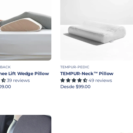
 BACK
TEMPUR-PEDIC
nee Lift Wedge Pillow
TEMPUR-Neck™ Pillow
39 reviews
49 reviews
bitual
09.00
Precio habitual
Desde $99.00