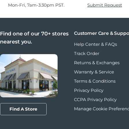
Mon-Fri, 7am-3:30pm PST.
Submit Request
Find one of our 70+ stores
Customer Care & Suppo
nearest you.
Help Center & FAQs
Track Order
Returns & Exchanges
Warranty & Service
Terms & Conditions
Privacy Policy
CCPA Privacy Policy
Manage Cookie Preferen
Find A Store