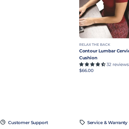
RELAX THE BACK
Contour Lumbar Cervi
Cushion
32 reviews
Precio habitual
$66.00
Customer Support
Service & Warranty