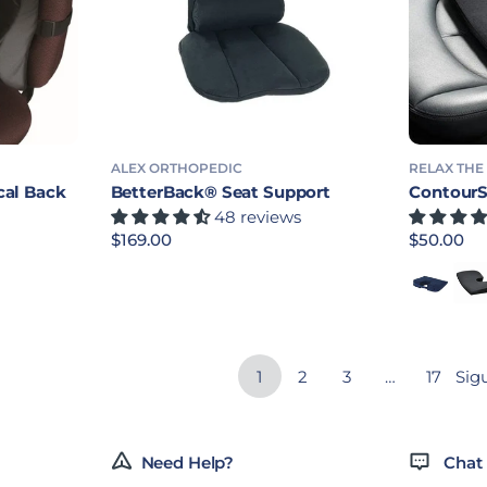
ALEX ORTHOPEDIC
RELAX THE
cal Back
BetterBack® Seat Support
ContourS
48 reviews
Precio habitual
$169.00
Precio ha
$50.00
Blue - Re
Blac
1
2
3
…
17
Sig
Need Help?
Chat