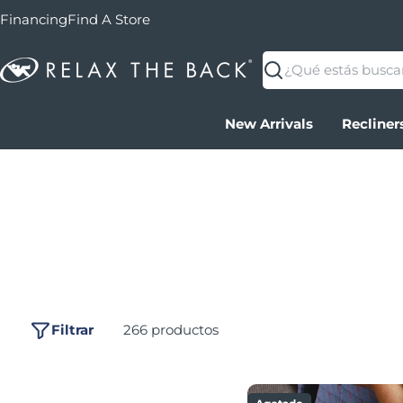
Financing
Find A Store
Buscar
New Arrivals
Recliner
Filtrar
266 productos