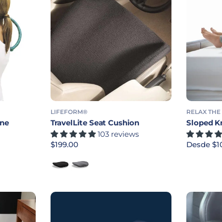
LIFEFORM®
RELAX THE
ane
TravelLite Seat Cushion
Sloped K
103 reviews
Precio habitual
$199.00
Precio ha
Desde $1
Black
Blue Smoke