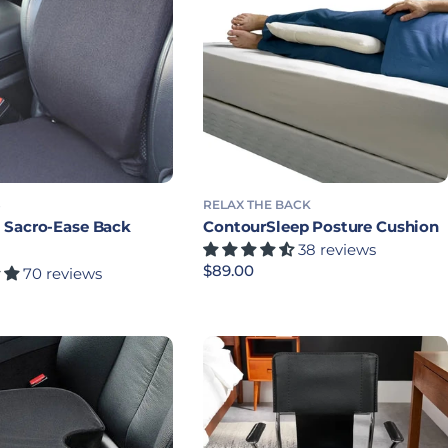
S
RELAX THE BACK
Sacro-Ease Back
ContourSleep Posture Cushion
38 reviews
Precio habitual
$89.00
70 reviews
bitual