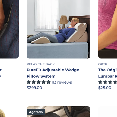
RELAX THE BACK
OPTP
t
PureFit Adjustable Wedge
The Orig
s
Pillow System
Lumbar 
113 reviews
Precio habitual
$299.00
Precio ha
$25.00
Agotado