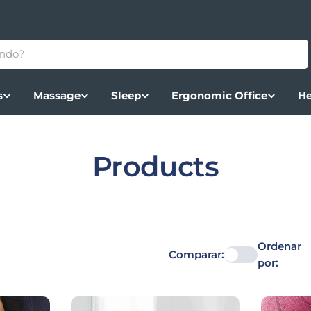
s
Massage
Sleep
Ergonomic Office
He
Colección:
Products
Ordenar
Comparar:
por: