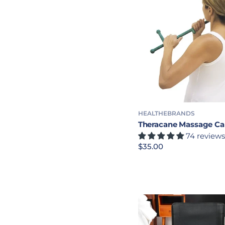
HEALTHEBRANDS
Theracane Massage C
74 reviews
Precio habitual
$35.00