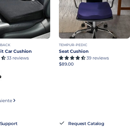
 BACK
TEMPUR-PEDIC
it Car Cushion
Seat Cushion
33 reviews
39 reviews
bitual
Precio habitual
$89.00
gular Density
k - Firm Density
uiente
 Support
Request Catalog