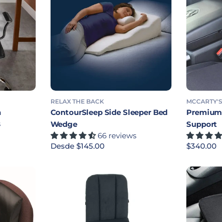
RELAX THE BACK
MCCARTY'
n
ContourSleep Side Sleeper Bed
Premium 
s
Wedge
Support
66 reviews
Precio habitual
Desde $145.00
Precio ha
$340.00