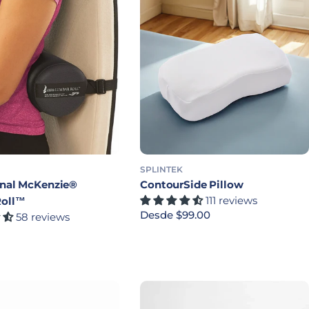
SPLINTEK
inal McKenzie®
ContourSide Pillow
111 reviews
Roll™
Precio habitual
Desde $99.00
58 reviews
bitual