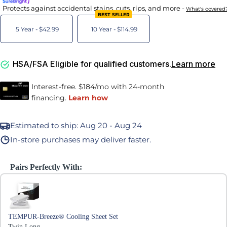
Protects against accidental stains, cuts, rips, and more -
What's covered
BEST SELLER
5 Year -
$42.99
10 Year -
$114.99
HSA/FSA Eligible for qualified customers.
Learn more
Estimated to ship:
Aug 20 - Aug 24
In-store purchases may deliver faster.
Pairs Perfectly With:
Use the Previous and Next buttons to navigate through product recommen
TEMPUR-Breeze® Cooling Sheet Set
Twin Long