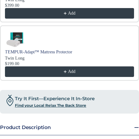
$399.00
Add
TEMPUR-Adapt™ Mattress Protector
Twin Long
$199.00
Add
Try It First—Experience It In-Store
Find your Local Relax The Back Store
Product Description