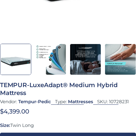
TEMPUR-LuxeAdapt® Medium Hybrid
Mattress
Vendor:
Tempur-Pedic
Type:
Mattresses
SKU:
10728231
Regular price
$4,399.00
Size:
Twin Long