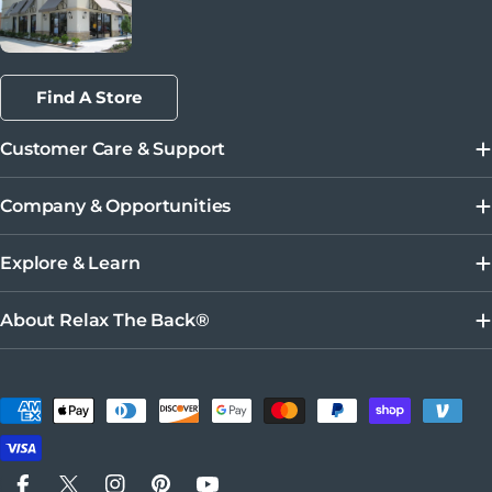
Find A Store
Customer Care & Support
Company & Opportunities
Explore & Learn
About Relax The Back®
Payment methods