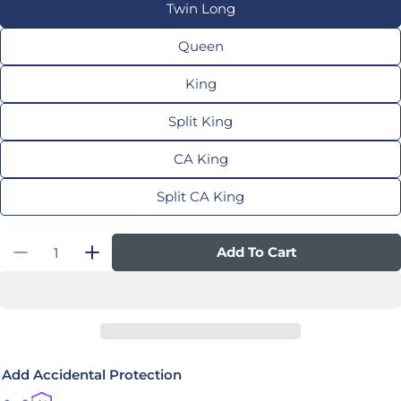
Twin Long
Queen
King
Split King
CA King
Split CA King
Quantity
Add To Cart
Decrease Quantity For TEMPUR-LuxeAdapt® 
Increase Quantity For TEMPUR-Luxe
Add Accidental Protection