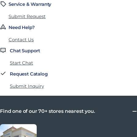
Service & Warranty
Submit Request
Need Help?
Contact Us
Chat Support
Start Chat
Request Catalog
Submit Inquiry
Find one of our 70+ stores nearest you.