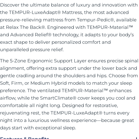
Discover the ultimate balance of luxury and innovation with
the TEMPUR-LuxeAdapt® Mattress, the most advanced
pressure-relieving mattress from Tempur-Pedic®, available
at Relax The Back®. Engineered with TEMPUR-Material™
and Advanced Relief® technology, it adapts to your body’s
exact shape to deliver personalized comfort and
unparalleled pressure relief.
The 5-Zone Ergonomic Support Layer ensures precise spinal
alignment, offering extra support under the lower back and
gentle cradling around the shoulders and hips. Choose from
Soft, Firm, or Medium Hybrid models to match your sleep
preference. The ventilated TEMPUR-Material™ enhances
airflow, while the SmartClimate® cover keeps you cool and
comfortable all night long. Designed for restorative,
rejuvenating rest, the TEMPUR-LuxeAdapt® turns every
night into a luxurious wellness experience—because great
days start with exceptional sleep.