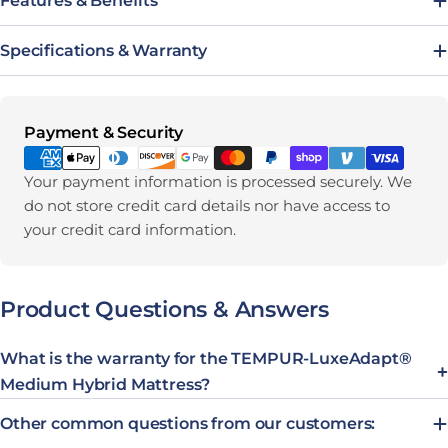
Features & Benefits
Specifications & Warranty
Payment methods
Payment & Security
Your payment information is processed securely. We
do not store credit card details nor have access to
your credit card information.
Product Questions & Answers
What is the warranty for the TEMPUR-LuxeAdapt®
Medium Hybrid Mattress?
Other common questions from our customers: