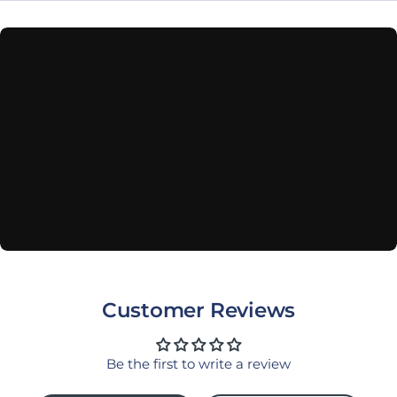
Customer Reviews
Be the first to write a review