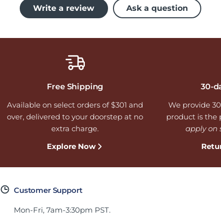
Write a review
Ask a question
Free Shipping
30-d
Available on select orders of $301 and
We provide 30
over, delivered to your doorstep at no
product is the p
extra charge.
apply on 
Explore Now
Retu
Customer Support
Mon-Fri, 7am-3:30pm PST.