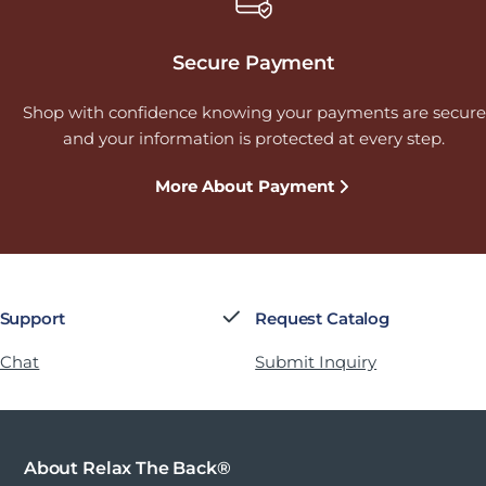
Secure Payment
Shop with confidence knowing your payments are secure
and your information is protected at every step.
More About Payment
 Support
Request Catalog
 Chat
Submit Inquiry
About Relax The Back®