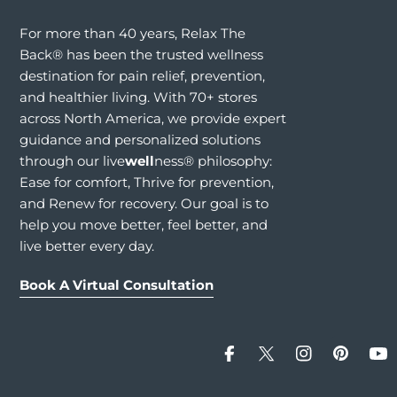
For more than 40 years, Relax The
Back® has been the trusted wellness
destination for pain relief, prevention,
and healthier living. With 70+ stores
across North America, we provide expert
guidance and personalized solutions
through our live
well
ness® philosophy:
Ease for comfort, Thrive for prevention,
and Renew for recovery. Our goal is to
help you move better, feel better, and
live better every day.
Book A Virtual Consultation
Facebook
X (Twitter)
Instagram
Pinteres
Yo