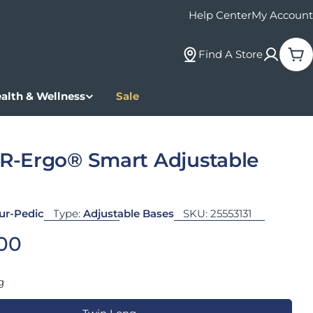
Help Center
My Account
Find A Store
Car
alth & Wellness
Sale
-Ergo® Smart Adjustable
ur-Pedic
Type:
Adjustable Bases
SKU:
25553131
 price
.00
g