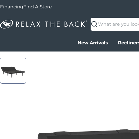
Financing
Find A Store
Search
New Arrivals
Recliner