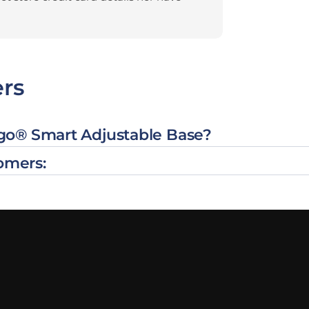
rs
rgo® Smart Adjustable Base?
omers: