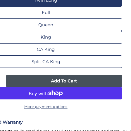
Twin Long
Full
Queen
King
CA King
Split CA King
Add To Cart
 Quantity For TEMPUR-Ergo® Smart Adjustable
Increase Quantity For TEMPUR-Ergo® Smart Adj
More payment options
d Warranty