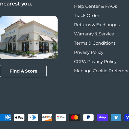
nearest you.
Help Center & FAQs
Track Order
Returns & Exchanges
Warranty & Service
Terms & Conditions
Privacy Policy
CCPA Privacy Policy
Manage Cookie Preferen
Find A Store
Payment methods