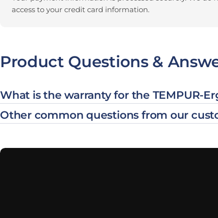
access to your credit card information.
Product Questions & Answe
What is the warranty for the TEMPUR-E
Other common questions from our cust