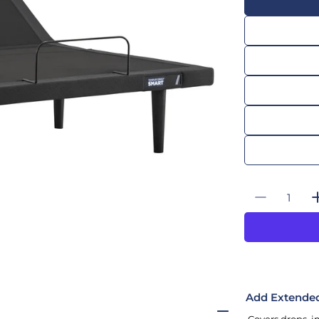
Quantity
Decrease
Add Extende