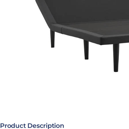
Open media 0 in modal
Product Description