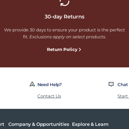
30-day Returns
We provide 30 days to ensure your product is the perfect
fit.
Exclusions apply on select products.
Return Policy
Need Help?
Chat
Contact Us
Start
rt
Company & Opportunities
Explore & Learn