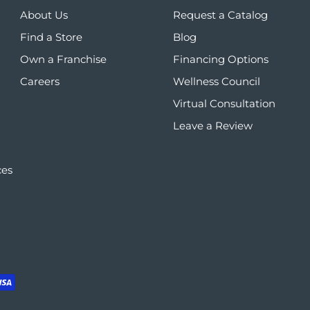
About Us
Request a Catalog
Find a Store
Blog
Own a Franchise
Financing Options
Careers
Wellness Council
Virtual Consultation
Leave a Review
ces