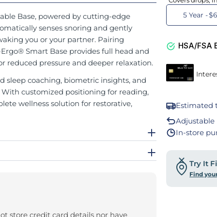
Covers drops, i
5 Year -
$6
able Base, powered by cutting-edge
omatically senses snoring and gently
waking you or your partner. Pairing
HSA/FSA El
Ergo® Smart Base provides full head and
 for reduced pressure and deeper relaxation.
d sleep coaching, biometric insights, and
. With customized positioning for reading,
lete wellness solution for restorative,
Estimated t
Adjustable 
In-store pu
Try It 
Find you
t store credit card details nor have