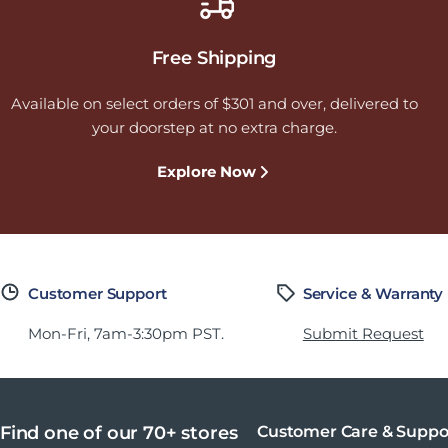
Free Shipping
Available on select orders of $301 and over, delivered to
your doorstep at no extra charge.
Explore Now
Customer Support
Service & Warranty
Mon-Fri, 7am-3:30pm PST.
Submit Request
Find one of our 70+ stores
Customer Care & Suppo