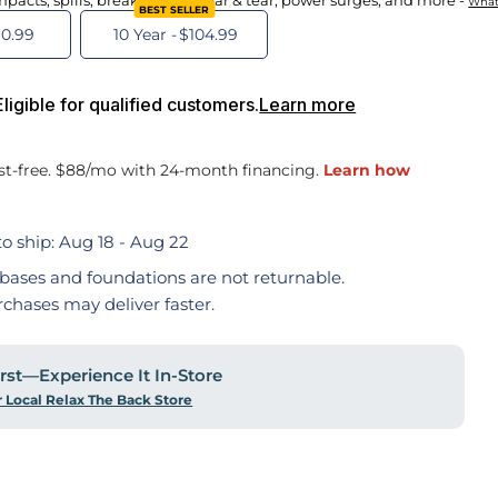
mpacts, spills, breakdowns, wear & tear, power surges, and more -
What
BEST SELLER
0.99
10 Year -
$104.99
igible for qualified customers.
Learn more
o ship:
Aug 18 - Aug 22
bases and foundations are not returnable.
rchases may deliver faster.
First—Experience It In-Store
r Local Relax The Back Store