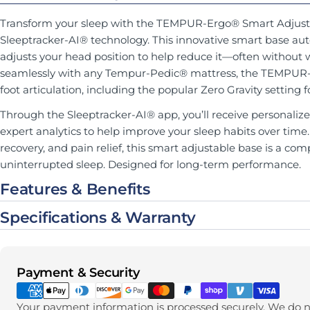
Transform your sleep with the TEMPUR-Ergo® Smart Adjust
Sleeptracker-AI® technology. This innovative smart base aut
adjusts your head position to help reduce it—often without 
seamlessly with any Tempur-Pedic® mattress, the TEMPUR-
foot articulation, including the popular Zero Gravity setting
Through the Sleeptracker-AI® app, you’ll receive personalize
expert analytics to help improve your sleep habits over time
recovery, and pain relief, this smart adjustable base is a comp
uninterrupted sleep. Designed for long-term performance.
Features & Benefits
Specifications & Warranty
Payment methods
Payment & Security
Your payment information is processed securely. We do no