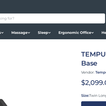
s
Massage
Sleep
Ergonomic Office
He
TEMPUR
Base
Vendor:
Temp
Regular
$2,099
Size:
Twin Lon