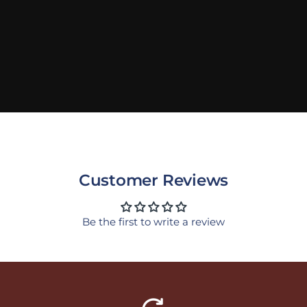
Customer Reviews
Be the first to write a review