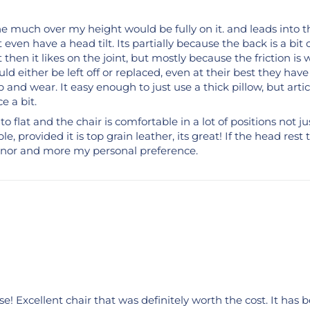
ne much over my height would be fully on it. and leads into th
t even have a head tilt. Its partially because the back is a b
 then it likes on the joint, but mostly because the friction is 
ld either be left off or replaced, even at their best they have
b and wear. It easy enough to just use a thick pillow, but arti
e a bit.
 to flat and the chair is comfortable in a lot of positions not j
e, provided it is top grain leather, its great! If the head re
 minor and more my personal preference.
use! Excellent chair that was definitely worth the cost. It ha