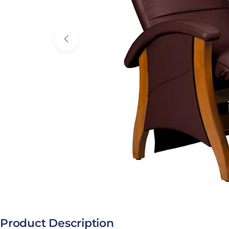
Open media 1 in modal
Product Description