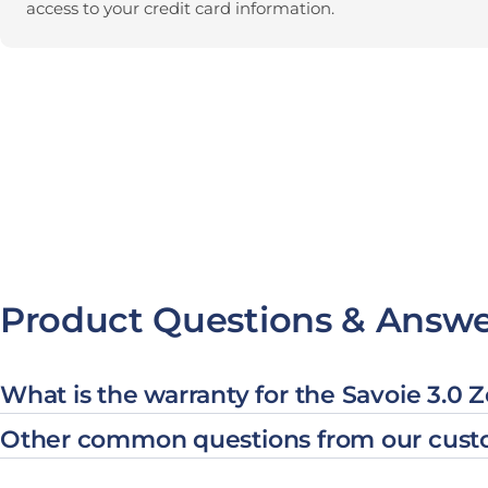
access to your credit card information.
Product Questions & Answe
What is the warranty for the Savoie 3.0 
Other common questions from our cust