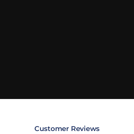
Customer Reviews