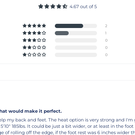
4.67 out of 5
2
1
0
0
0
that would make it perfect.
lp my back and feet. The heat option is very strong and I'm gl
'10" 185lbs. It could be just a bit wider, or at least in the foot
e of rolling off the edge, if the foot rest was 6 inches wider 