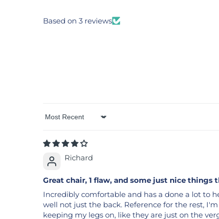
Based on 3 reviews
Sort by
Richard
Great chair, 1 flaw, and some just nice things 
Incredibly comfortable and has a done a lot to he
well not just the back. Reference for the rest, I'm 5
keeping my legs on, like they are just on the verg