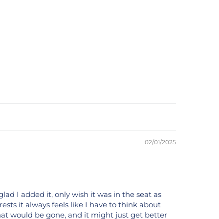
02/01/2025
ad I added it, only wish it was in the seat as
 rests it always feels like I have to think about
that would be gone, and it might just get better