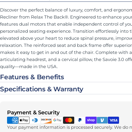
Discover the perfect balance of luxury, comfort, and ergonom
Recliner from Relax The Back®. Engineered to enhance your w
features dual motors that enable independent control of you
personalized seating experience. Transition effortlessly into 
elevated above your heart to reduce spinal pressure, improv
relaxation. The reinforced seat and back frame offer superior s
makes it easy to get in and out of the chair. Complete with 
articulating headrest, and a cervical pillow, the Savoie 3.0 o
quality—made in the USA.
Features & Benefits
Specifications & Warranty
Payment methods
Payment & Security
Your payment information is processed securely. We do no