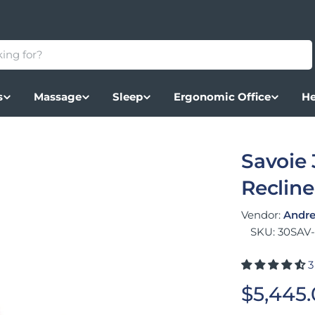
s
Massage
Sleep
Ergonomic Office
He
Savoie 
Recline
Vendor:
Andre
SKU:
30SAV
3
Regular
$5,445