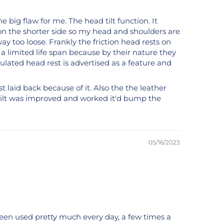
e big flaw for me. The head tilt function. It
it on the shorter side so my head and shoulders are
way too loose. Frankly the friction head rests on
 a limited life span because by their nature they
culated head rest is advertised as a feature and
ust laid back because of it. Also the the leather
st tilt was improved and worked it'd bump the
05/16/2023
s been used pretty much every day, a few times a