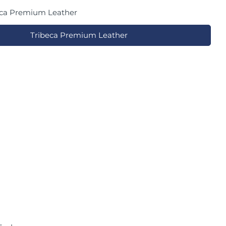
eca Premium Leather
Tribeca Premium Leather
in modal