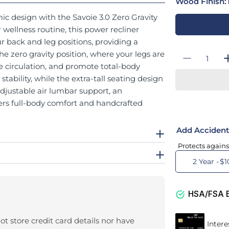
Wood Finish:
ic design with the Savoie 3.0 Zero Gravity
ellness routine, this power recliner
r back and leg positions, providing a
Quantity
the zero gravity position, where your legs are
Decrease
e circulation, and promote total-body
tability, while the extra-tall seating design
adjustable air lumbar support, an
ffers full-body comfort and handcrafted
Add Accident
Protects agains
2 Year -
$1
HSA/FSA El
t store credit card details nor have