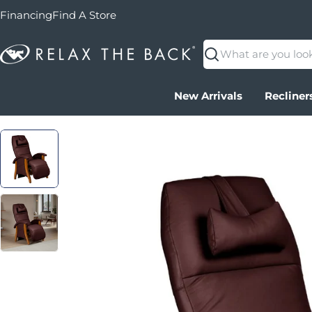
Financing
Find A Store
Search
New Arrivals
Recliner