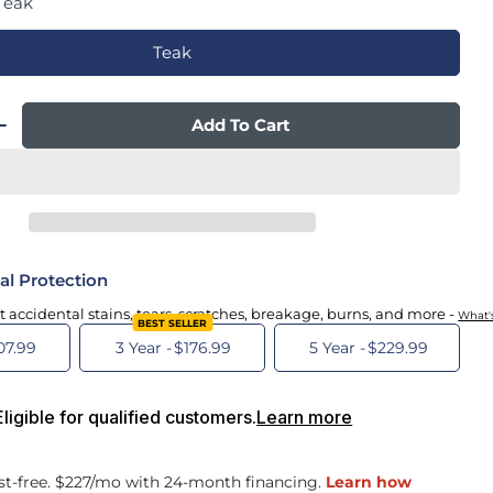
Teak
Teak
Add To Cart
 Quantity For Savoie 3.0 Zero Gravity Powered 
Increase Quantity For Savoie 3.0 Zero Gravity P
al Protection
t accidental stains, tears, scratches, breakage, burns, and more -
What'
BEST SELLER
07.99
3 Year -
$176.99
5 Year -
$229.99
igible for qualified customers.
Learn more