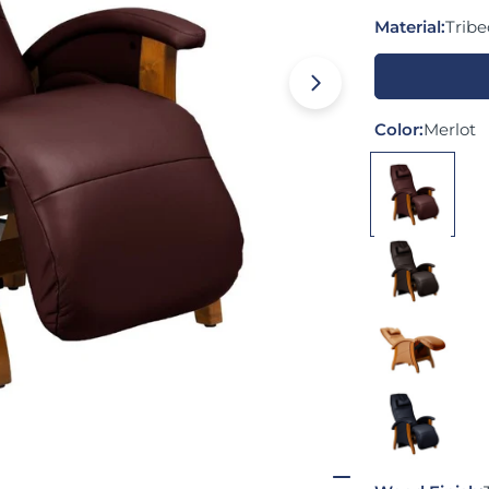
Material:
Trib
Open media 0 
Color:
Merlot