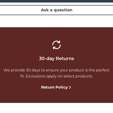
Ask a question
30-day Returns
We provide 30 days to ensure your product is the perfect
fit.
Exclusions apply on select products.
Return Policy