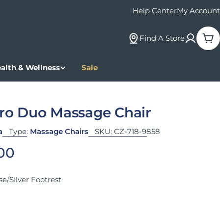
Help Center
My Account
Find A Store
Car
alth & Wellness
Sale
Pro Duo Massage Chair
a
Type:
Massage Chairs
SKU:
CZ-718-9858
 price
.00
e/Silver Footrest