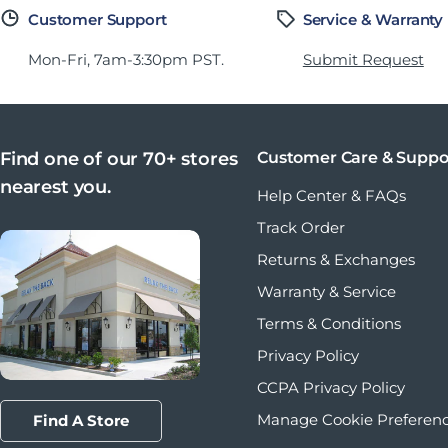
Customer Support
Service & Warranty
Mon-Fri, 7am-3:30pm PST.
Submit Request
Find one of our 70+ stores
Customer Care & Suppo
nearest you.
Help Center & FAQs
Track Order
Returns & Exchanges
Warranty & Service
Terms & Conditions
Privacy Policy
CCPA Privacy Policy
Manage Cookie Preferen
Find A Store