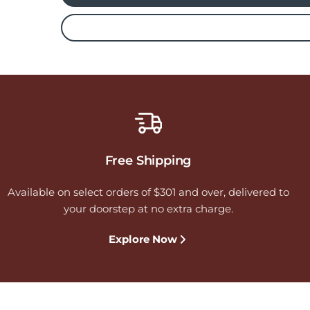
Free Shipping
Available on select orders of $301 and over, delivered to
your doorstep at no extra charge.
Explore Now