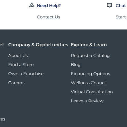
Need Help?
Chat
Contact Us
Start
rt
Company & Opportunities
Explore & Learn
About Us
Request a Catalog
Find a Store
Blog
Own a Franchise
Financing Options
Careers
Wellness Council
Virtual Consultation
Leave a Review
ces