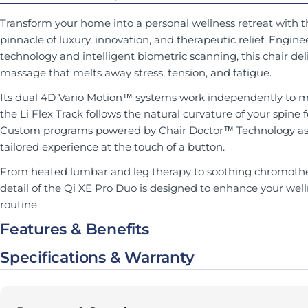
Transform your home into a personal wellness retreat with 
pinnacle of luxury, innovation, and therapeutic relief. Eng
technology and intelligent biometric scanning, this chair del
massage that melts away stress, tension, and fatigue.
Its dual 4D Vario Motion™ systems work independently to m
the Li Flex Track follows the natural curvature of your spine 
Custom programs powered by Chair Doctor™ Technology asse
tailored experience at the touch of a button.
From heated lumbar and leg therapy to soothing chromother
detail of the Qi XE Pro Duo is designed to enhance your well
routine.
Features & Benefits
Specifications & Warranty