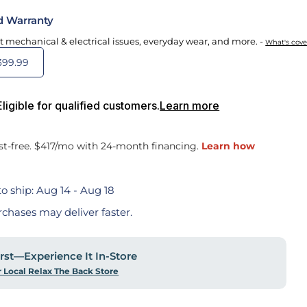
d Warranty
t mechanical & electrical issues, everyday wear, and more. -
What's cov
399.99
igible for qualified customers.
Learn more
o ship:
Aug 14 - Aug 18
rchases may deliver faster.
First—Experience It In-Store
r Local Relax The Back Store