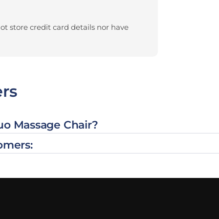
t store credit card details nor have
rs
Duo Massage Chair?
omers: