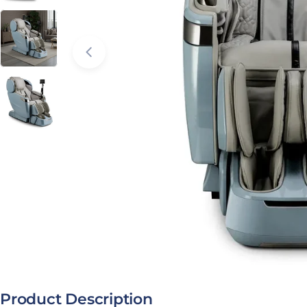
Open media 2 in modal
Product Description