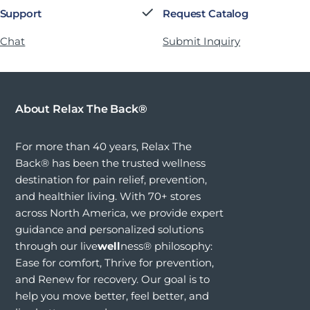
 Support
Request Catalog
 Chat
Submit Inquiry
About Relax The Back®
For more than 40 years, Relax The
Back® has been the trusted wellness
destination for pain relief, prevention,
and healthier living. With 70+ stores
across North America, we provide expert
guidance and personalized solutions
through our live
well
ness® philosophy:
Ease for comfort, Thrive for prevention,
and Renew for recovery. Our goal is to
help you move better, feel better, and