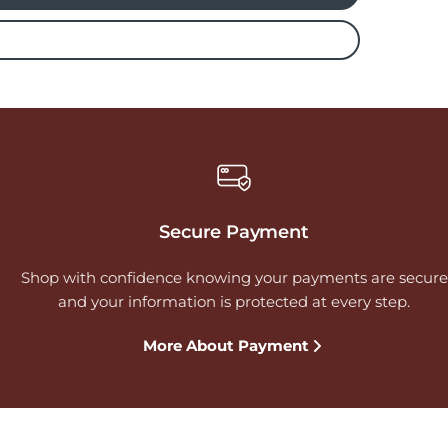
Secure Payment
Shop with confidence knowing your payments are secure
and your information is protected at every step.
More About Payment