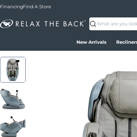
Financing
Find A Store
Search
New Arrivals
Recliner