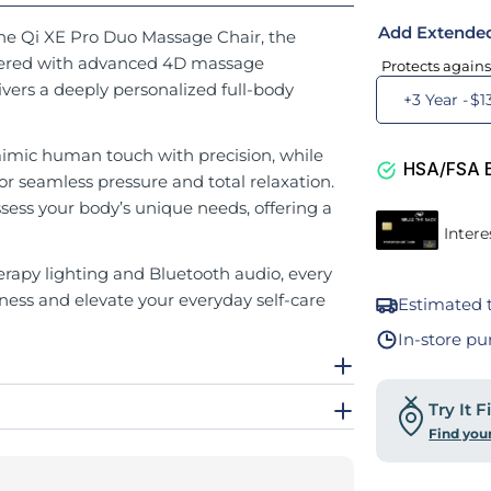
Add Extende
the Qi XE Pro Duo Massage Chair, the
ineered with advanced 4D massage
Protects agains
ivers a deeply personalized full-body
+3 Year -
$1
imic human touch with precision, while
HSA/FSA El
for seamless pressure and total relaxation.
ss your body’s unique needs, offering a
apy lighting and Bluetooth audio, every
ness and elevate your everyday self-care
Estimated t
In-store pu
Try It 
Find you