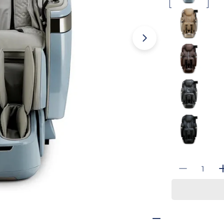
Open media 3 i
Quantity
Decrease