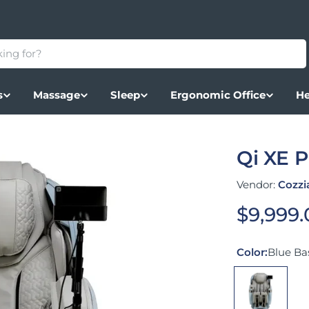
s
Massage
Sleep
Ergonomic Office
He
Qi XE 
Vendor:
Cozzi
Regular
$9,999
Color:
Blue Bas