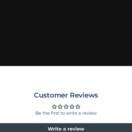
Customer Reviews
Be the first to write a review
Write a review