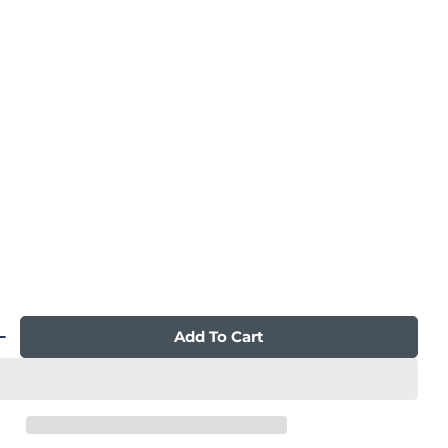
n modal
Add To Cart
 Quantity For Qi XE Pro Duo Massage Chair
Increase Quantity For Qi XE Pro Duo Massage C