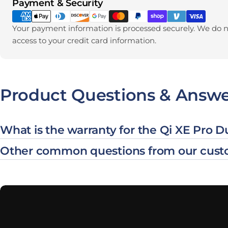
Payment methods
Payment & Security
Your payment information is processed securely. We do no
access to your credit card information.
Product Questions & Answe
What is the warranty for the Qi XE Pro 
Other common questions from our cust