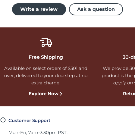
Write a review
Ask a question
Free Shipping
30-d
Available on select orders of $301 and
We provide 30
over, delivered to your doorstep at no
product is the p
extra charge.
apply on 
Explore Now
Retu
Customer Support
Mon-Fri, 7am-3:30pm PST.