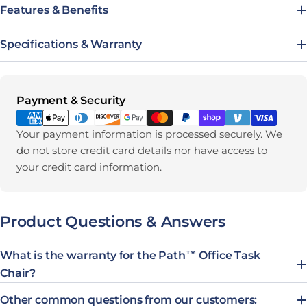
Features & Benefits
Specifications & Warranty
Payment methods
Payment & Security
Your payment information is processed securely. We
do not store credit card details nor have access to
your credit card information.
Product Questions & Answers
What is the warranty for the Path™ Office Task
Chair?
Other common questions from our customers: