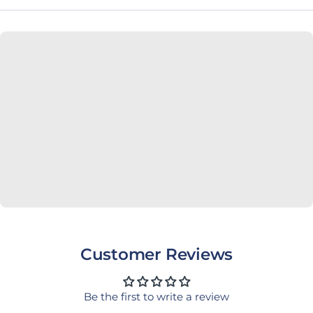
Customer Reviews
Be the first to write a review