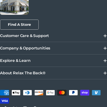
Find A Store
Customer Care & Support
Company & Opportunities
Explore & Learn
About Relax The Back®
Payment methods