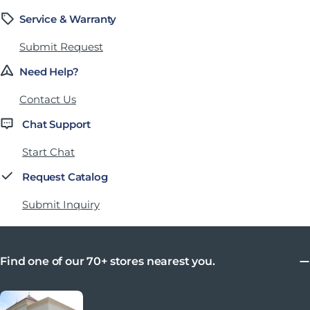
Service & Warranty
Submit Request
Need Help?
Contact Us
Chat Support
Start Chat
Request Catalog
Submit Inquiry
Find one of our 70+ stores nearest you.