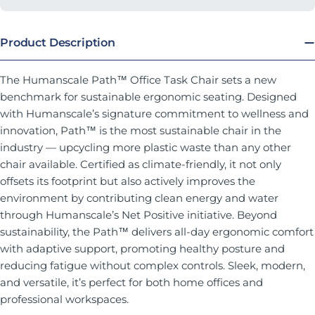
Product Description
The Humanscale Path™ Office Task Chair sets a new
benchmark for sustainable ergonomic seating. Designed
with Humanscale’s signature commitment to wellness and
innovation, Path™ is the most sustainable chair in the
industry — upcycling more plastic waste than any other
chair available. Certified as climate-friendly, it not only
offsets its footprint but also actively improves the
environment by contributing clean energy and water
through Humanscale’s Net Positive initiative. Beyond
sustainability, the Path™ delivers all-day ergonomic comfort
with adaptive support, promoting healthy posture and
reducing fatigue without complex controls. Sleek, modern,
and versatile, it’s perfect for both home offices and
professional workspaces.