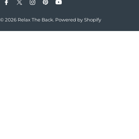
Facebook
X (Twitter)
Instagram
Pinterest
YouTube
© 2026
Relax The Back
.
Powered by Shopify