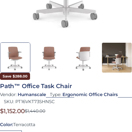
Save
$288.00
Path™ Office Task Chair
Vendor:
Humanscale
Type:
Ergonomic Office Chairs
SKU:
PT16VKT73SHNSC
$1,152.00
$1,440.00
Sale price
Regular price
Color:
Terracotta