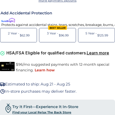
More payment options
Add Accidental Protection
Protects against accidental stains, tears, scratches, breakage, burns
BEST SELLER
2 Year -
3 Year -
5 Year -
$62.99
$96.99
$125.99
HSA/FSA Eligible for qualified customers.
Learn more
Estimated to ship:
Aug 21 - Aug 25
In-store purchases may deliver faster.
Try It First—Experience It In-Store
Find your Local Relax The Back Store