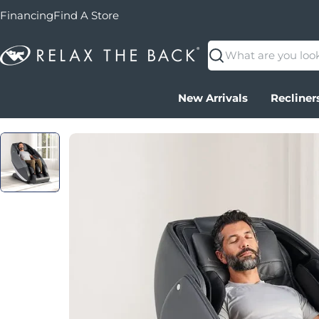
Financing
Find A Store
Search
New Arrivals
Recliner