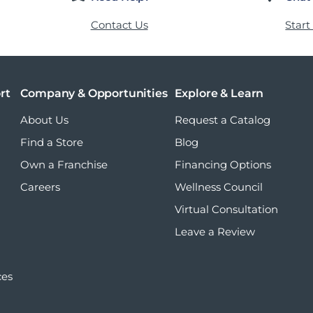
Contact Us
Start
rt
Company & Opportunities
Explore & Learn
About Us
Request a Catalog
Find a Store
Blog
Own a Franchise
Financing Options
Careers
Wellness Council
Virtual Consultation
Leave a Review
ces