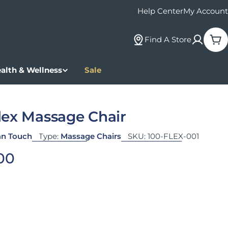
Help Center
My Account
Find A Store
Car
alth & Wellness
Sale
lex Massage Chair
n Touch
Type:
Massage Chairs
SKU:
100-FLEX-001
 price
00