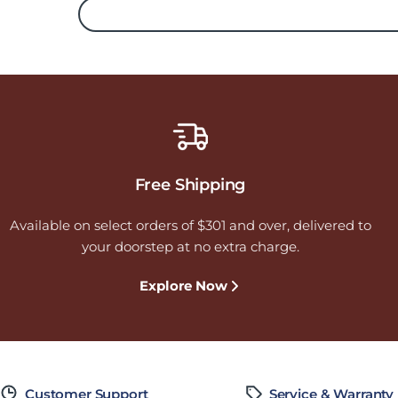
Free Shipping
Available on select orders of $301 and over, delivered to
your doorstep at no extra charge.
Explore Now
Customer Support
Service & Warranty