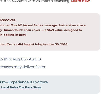
 Recover.
Human Touch® Ascent Series massage chair and receive a
 Human Touch chair cover — a $149 value, designed to
r looking its best.
his offer is valid August 1–September 30, 2026.
o ship:
Aug 06 - Aug 10
rchases may deliver faster.
First—Experience It In-Store
r Local Relax The Back Store