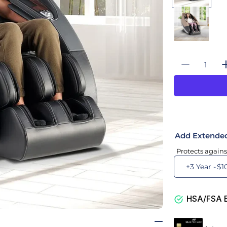
Quantity
Decrease
Add Extende
Protects agains
+3 Year -
$1
HSA/FSA El