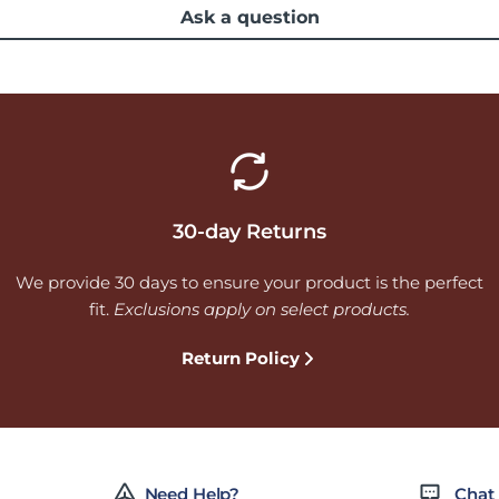
Ask a question
30-day Returns
We provide 30 days to ensure your product is the perfect
fit.
Exclusions apply on select products.
Return Policy
Need Help?
Chat