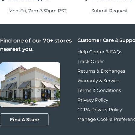
Mon-Fri, 7am-3:30pm PST.
Submit Request
Find one of our 70+ stores
Customer Care & Suppo
nearest you.
Help Center & FAQs
Track Order
Returns & Exchanges
Warranty & Service
Terms & Conditions
Privacy Policy
CCPA Privacy Policy
Manage Cookie Preferen
Find A Store