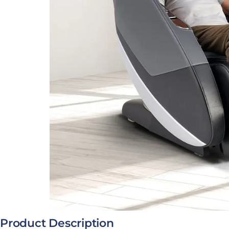
Open media 0 in modal
Product Description