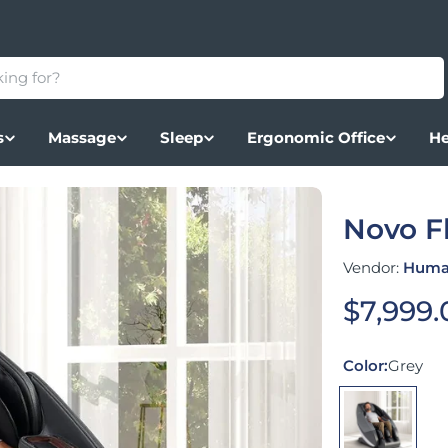
s
Massage
Sleep
Ergonomic Office
He
Novo F
Vendor:
Huma
Regular
$7,999.
Color:
Grey