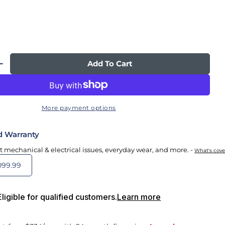
Add To Cart
 Quantity For Novo Flex Massage Chair
Increase Quantity For Novo Flex Massage Chair
More payment options
d Warranty
t mechanical & electrical issues, everyday wear, and more. -
What's cov
099.99
igible for qualified customers.
Learn more