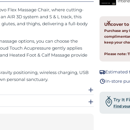
Novo Flex Massage Chair, where cutting-
n AIR 3D system and S & L track, this
lutes, and thighs, delivering a full-body
Uncover to
Purchase any 
complimentary
massage options, you can choose the
keep your chai
loud Touch Acupressure gently applies
Please note: T
 and Heated Foot & Calf Massage provide
Estimated t
avity positioning, wireless charging, USB
wn personal sanctuary.
In-store pu
Try It 
Find you