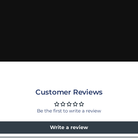
Customer Reviews
Be the first to write a review
Write a review