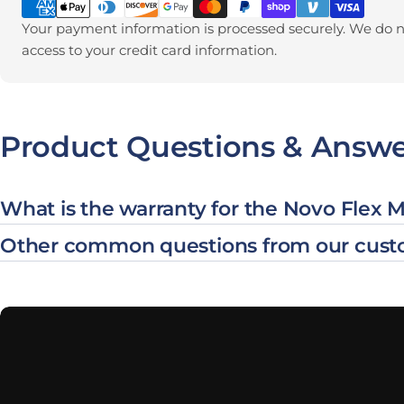
Your payment information is processed securely. We do no
access to your credit card information.
Product Questions & Answe
What is the warranty for the Novo Flex 
Other common questions from our cust