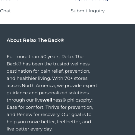
 Chat
Submit Inquiry
About Relax The Back®
For more than 40 years, Relax The
Back® has been the trusted wellness
destination for pain relief, prevention,
and healthier living. With 70+ stores
across North America, we provide expert
guidance and personalized solutions
through our live
well
ness® philosophy:
Ease for comfort, Thrive for prevention,
and Renew for recovery. Our goal is to
help you move better, feel better, and
live better every day.