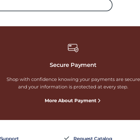
Secure Payment
Shop with confidence knowing your payments are secure
and your information is protected at every step.
More About Payment
 Support
Request Catalog