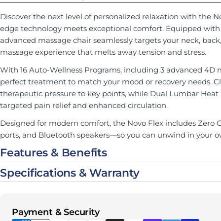
Discover the next level of personalized relaxation with the 
edge technology meets exceptional comfort. Equipped with a
advanced massage chair seamlessly targets your neck, back, g
massage experience that melts away tension and stress.
With 16 Auto-Wellness Programs, including 3 advanced 4D 
perfect treatment to match your mood or recovery needs. C
therapeutic pressure to key points, while Dual Lumbar Heat
targeted pain relief and enhanced circulation.
Designed for modern comfort, the Novo Flex includes Zero Gr
ports, and Bluetooth speakers—so you can unwind in your o
Features & Benefits
Specifications & Warranty
Payment methods
Payment & Security