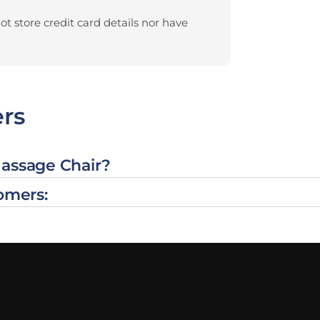
t store credit card details nor have
rs
Massage Chair?
omers: