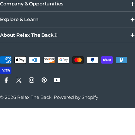
Company & Opportunities
Explore & Learn
About Relax The Back®
Payment methods
Facebook
X (Twitter)
Instagram
Pinterest
YouTube
© 2026
Relax The Back
.
Powered by Shopify