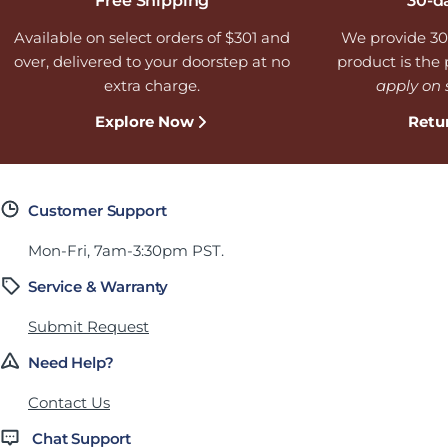
Free Shipping
30-d
Available on select orders of $301 and
We provide 30
over, delivered to your doorstep at no
product is the p
extra charge.
apply on 
Explore Now
Retu
Customer Support
Mon-Fri, 7am-3:30pm PST.
Service & Warranty
Submit Request
Need Help?
Contact Us
Chat Support