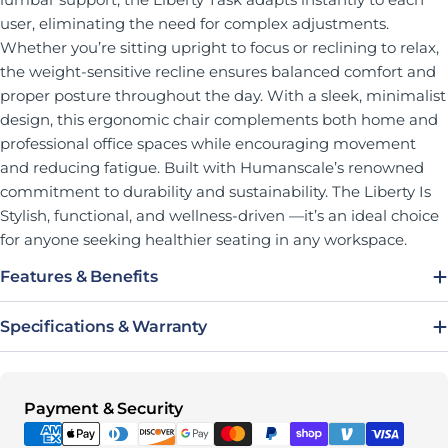
user, eliminating the need for complex adjustments.
Whether you’re sitting upright to focus or reclining to relax,
the weight-sensitive recline ensures balanced comfort and
proper posture throughout the day. With a sleek, minimalist
design, this ergonomic chair complements both home and
professional office spaces while encouraging movement
and reducing fatigue. Built with Humanscale’s renowned
commitment to durability and sustainability. The Liberty Is
Stylish, functional, and wellness-driven —it’s an ideal choice
for anyone seeking healthier seating in any workspace.
Features & Benefits
Specifications & Warranty
Payment methods
Payment & Security