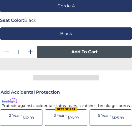
Corde 4
Seat Color:
Black
Black
Quantity
Add To Cart
Decrease Quantity For Liberty Task Chair
Increase Quantity For Liberty Task C
Add Accidental Protection
Protects against accidental stains, tears, scratches, breakage, burns
BEST SELLER
2 Year -
3 Year -
5 Year -
$62.99
$96.99
$125.99