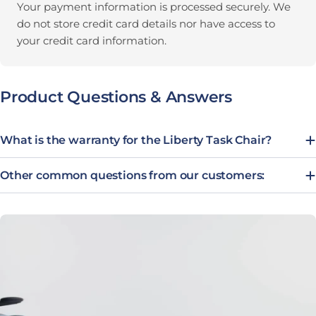
Your payment information is processed securely. We
do not store credit card details nor have access to
your credit card information.
Product Questions & Answers
What is the warranty for the Liberty Task Chair?
Other common questions from our customers: