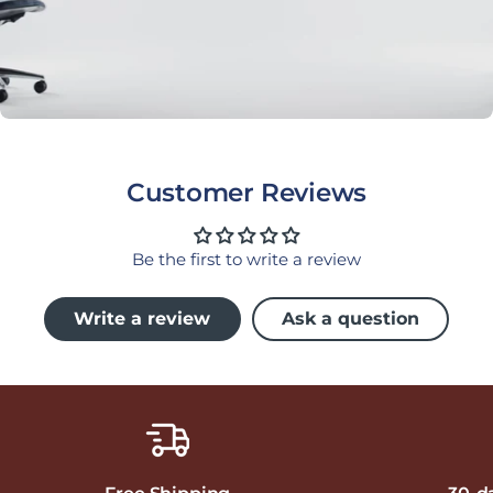
Customer Reviews
Be the first to write a review
Write a review
Ask a question