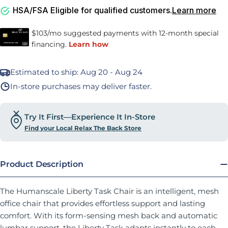
HSA/FSA Eligible for qualified customers.
Learn more
Estimated to ship:
Aug 20 - Aug 24
In-store purchases may deliver faster.
Try It First—Experience It In-Store
Find your Local Relax The Back Store
Product Description
The Humanscale Liberty Task Chair is an intelligent, mesh
office chair that provides effortless support and lasting
comfort. With its form-sensing mesh back and automatic
lumbar support, the Liberty Task adapts instantly to each