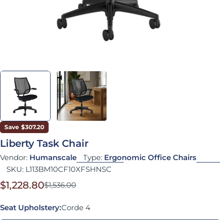
Save
$307.20
Liberty Task Chair
Vendor:
Humanscale
Type:
Ergonomic Office Chairs
SKU:
L113BM10CF10XFSHNSC
$1,228.80
$1,536.00
Sale price
Regular price
Seat Upholstery:
Corde 4