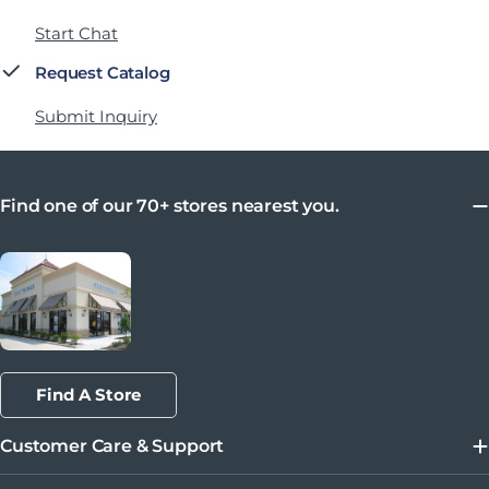
Start Chat
Request Catalog
Submit Inquiry
Find one of our 70+ stores nearest you.
Find A Store
Customer Care & Support