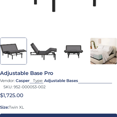
Adjustable Base Pro
Vendor:
Casper
Type:
Adjustable Bases
SKU:
952-000053-002
Regular price
$1,725.00
Size:
Twin XL