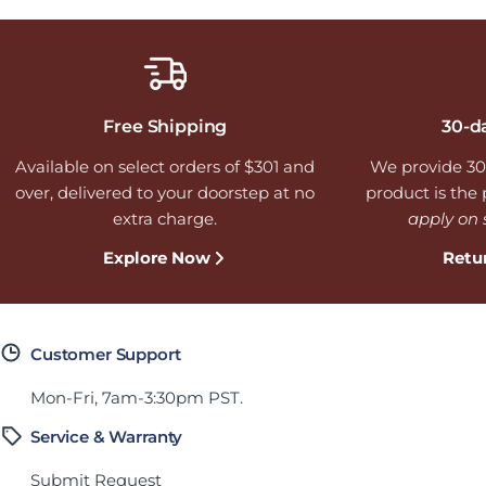
Free Shipping
30-d
Available on select orders of $301 and
We provide 30
over, delivered to your doorstep at no
product is the p
extra charge.
apply on 
Explore Now
Retu
Customer Support
Mon-Fri, 7am-3:30pm PST.
Service & Warranty
Submit Request