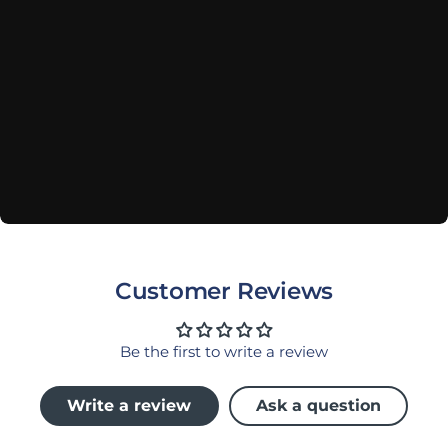
Customer Reviews
Be the first to write a review
Write a review
Ask a question