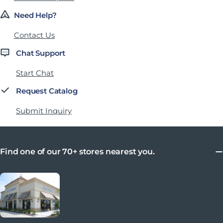
Need Help?
Contact Us
Chat Support
Start Chat
Request Catalog
Submit Inquiry
Find one of our 70+ stores nearest you.