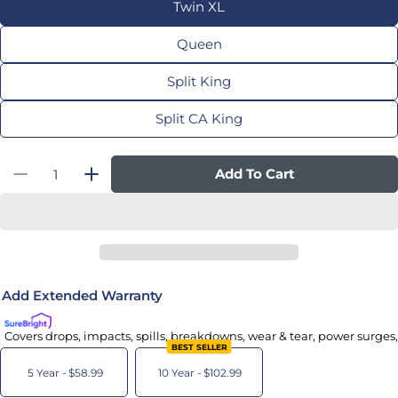
Twin XL
Queen
Split King
Split CA King
Quantity
Add To Cart
Decrease Quantity For Adjustable Base Pro
Increase Quantity For Adjustable Ba
Add Extended Warranty
Covers drops, impacts, spills, breakdowns, wear & tear, power surges
BEST SELLER
5 Year -
$58.99
10 Year -
$102.99