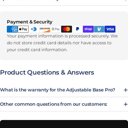
Payment methods
Payment & Security
Your payment information is processed securely. We
do not store credit card details nor have access to
your credit card information.
Product Questions & Answers
What is the warranty for the Adjustable Base Pro?
Other common questions from our customers: