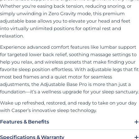
Whether you're easing back tension, reducing snoring, or
simply unwinding in Zero Gravity mode, this premium
adjustable base allows you to elevate your head and feet
into virtually unlimited positions for optimal rest and
relaxation.
Experience advanced comfort features like lumbar support
for targeted lower back relief, soothing massage settings to
help you relax, and wireless presets that make finding your
favorite sleep position effortless. With adjustable legs that fit
most bed frames and a quiet motor for seamless
adjustments, the Adjustable Base Pro is more than just a
foundation—it’s a wellness upgrade for your sleep sanctuary.
Wake up refreshed, restored, and ready to take on your day
with Casper’s innovative sleep technology.
Features & Benefits
Specifications & Warranty