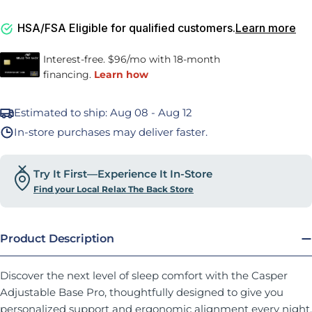
HSA/FSA Eligible for qualified customers.
Learn more
Estimated to ship:
Aug 08 - Aug 12
In-store purchases may deliver faster.
Try It First—Experience It In-Store
Find your Local Relax The Back Store
Product Description
Discover the next level of sleep comfort with the Casper
Adjustable Base Pro, thoughtfully designed to give you
personalized support and ergonomic alignment every night.