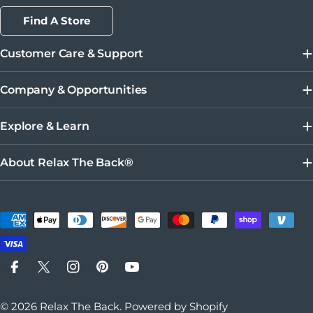
Find A Store
Customer Care & Support
Company & Opportunities
Explore & Learn
About Relax The Back®
Payment methods
Facebook
X (Twitter)
Instagram
Pinterest
YouTube
© 2026
Relax The Back
.
Powered by Shopify