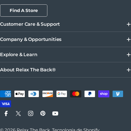
Find A Store
Customer Care & Support
Company & Opportunities
Explore & Learn
About Relax The Back®
Métodos de pago
Facebook
X (Twitter)
Instagram
Pinterest
YouTube
© 2026
Relax The Back
.
Tecnología de Shopify