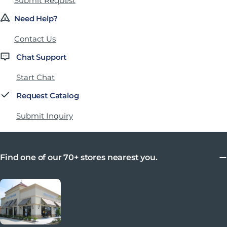
Submit Request
Need Help?
Contact Us
Chat Support
Start Chat
Request Catalog
Submit Inquiry
Find one of our 70+ stores nearest you.