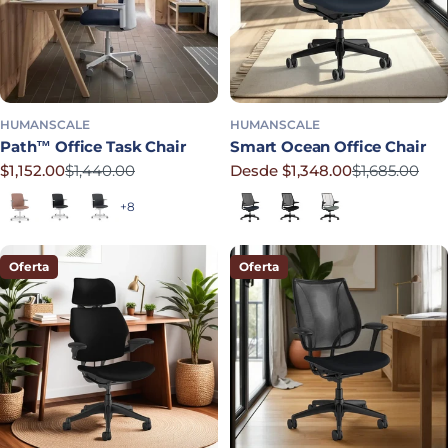
HUMANSCALE
HUMANSCALE
Path™ Office Task Chair
Smart Ocean Office Chair
$1,152.00
$1,440.00
Desde $1,348.00
$1,685.00
Precio rebajado
Precio habitual
Precio rebajado
Precio habitual
Terracotta
Soft Black
Graphite
Lotus in Navy
Corde 4 in Black
Lotus in Shale
+8
Oferta
Oferta