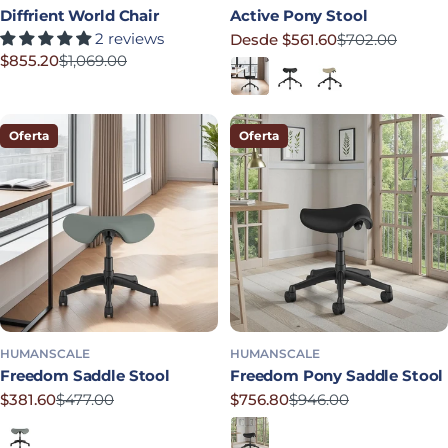
Diffrient World Chair
Active Pony Stool
2 reviews
Desde $561.60
$702.00
Precio rebajado
Precio habitual
$855.20
$1,069.00
Black
Graphite
Mineral
Precio rebajado
Precio habitual
Oferta
Oferta
HUMANSCALE
HUMANSCALE
Freedom Saddle Stool
Freedom Pony Saddle Stool
$381.60
$477.00
$756.80
$946.00
Precio rebajado
Precio habitual
Precio rebajado
Precio habitual
Shale
Obsidian