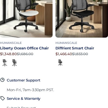
HUMANSCALE
HUMANSCALE
Liberty Ocean Office Chair
Diffrient Smart Chair
$1,348.80
$1,686.00
$1,466.40
$1,833.00
Precio rebajado
Precio habitual
Precio rebajado
Precio habitual
Lotus in White
Corde 4 in Black
Corde 4 in Black
Customer Support
Mon-Fri, 7am-3:30pm PST.
Service & Warranty