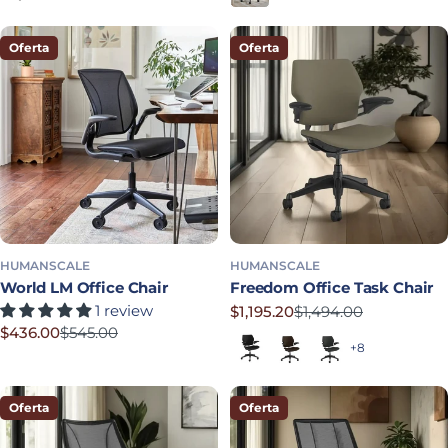
Oferta
Oferta
HUMANSCALE
HUMANSCALE
World LM Office Chair
Freedom Office Task Chair
1 review
$1,195.20
$1,494.00
Precio rebajado
Precio habitual
$436.00
$545.00
Black (Quick Ship)
Dark Brown
Graphite
Precio rebajado
Precio habitual
+8
Oferta
Oferta