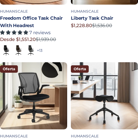
HUMANSCALE
HUMANSCALE
Freedom Office Task Chair
Liberty Task Chair
With Headrest
$1,228.80
$1,536.00
Precio rebajado
Precio habitual
7 reviews
Desde $1,551.20
$1,939.00
Precio rebajado
Precio habitual
Black (Quick Ship)
Dark Brown
Graphite
+13
Oferta
Oferta
HUMANSCALE
HUMANSCALE