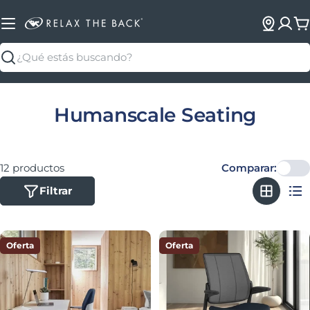
C
Buscar
Colección:
Humanscale Seating
12 productos
Comparar:
Filtrar
Oferta
Oferta