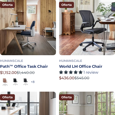
Oferta
Oferta
HUMANSCALE
HUMANSCALE
Path™ Office Task Chair
World LM Office Chair
1 review
$1,152.00
$1,440.00
Precio rebajado
Precio habitual
$436.00
$545.00
Terracotta
Soft Black
Graphite
Precio rebajado
Precio habitual
+8
Oferta
Oferta