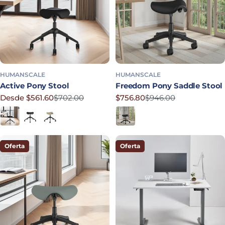
HUMANSCALE
HUMANSCALE
Active Pony Stool
Freedom Pony Saddle Stool
Desde $561.60
$702.00
$756.80
$946.00
Precio rebajado
Precio habitual
Precio rebajado
Precio habitual
Black
Graphite
Mineral
Obsidian
Oferta
Oferta