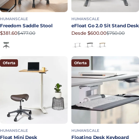
HUMANSCALE
HUMANSCALE
Freedom Saddle Stool
eFloat Go 2.0 Sit Stand Desk
$381.60
$477.00
Desde $600.00
$750.00
Precio rebajado
Precio habitual
Precio rebajado
Precio habitual
Shale
White Laminate
Black Laminate
Bamboo
Oferta
Oferta
HUMANSCALE
HUMANSCALE
Float Mini Desk
Floating Desk Keyboard