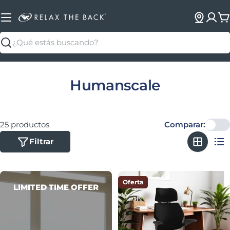
C
Buscar
Colección:
Humanscale
25 productos
Comparar:
Filtrar
Oferta
LIMITED TIME OFFER