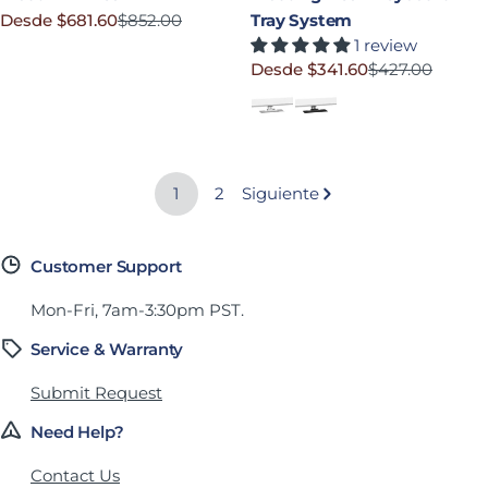
Desde $681.60
$852.00
Tray System
Precio rebajado
Precio habitual
1 review
Desde $341.60
$427.00
Precio rebajado
Precio habitual
White
Black
1
2
Siguiente
Customer Support
Mon-Fri, 7am-3:30pm PST.
Service & Warranty
Submit Request
Need Help?
Contact Us