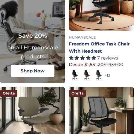
Save 20%
HUMANSCALE
Freedom Office Task Chair
on all Humanscale
With Headrest
products
7 reviews
Desde $1,551.20
$1,939.00
Precio rebajado
Precio habitual
Shop Now
Black (Quick Ship)
Dark Brown
Graphite
+13
Oferta
Oferta