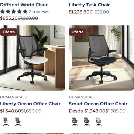
Diffrient World Chair
Liberty Task Chair
2 reviews
$1,228.80
$1,536.00
Precio rebajado
Precio habitual
$855.20
$1,069.00
Precio rebajado
Precio habitual
Oferta
Oferta
HUMANSCALE
HUMANSCALE
Liberty Ocean Office Chair
Smart Ocean Office Chair
$1,348.80
$1,686.00
Desde $1,348.00
$1,685.00
Precio rebajado
Precio habitual
Precio rebajado
Precio habitual
Lotus in White
Corde 4 in Black
Lotus in Navy
Corde 4 in Black
Lotus in Shale