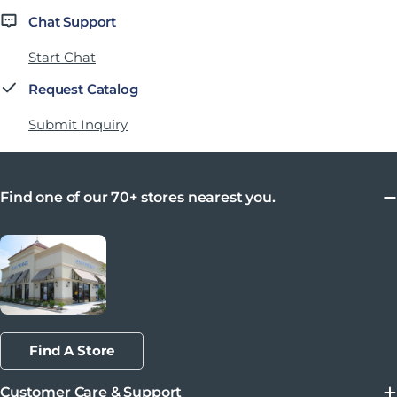
Chat Support
Start Chat
Request Catalog
Submit Inquiry
Find one of our 70+ stores nearest you.
Find A Store
Customer Care & Support