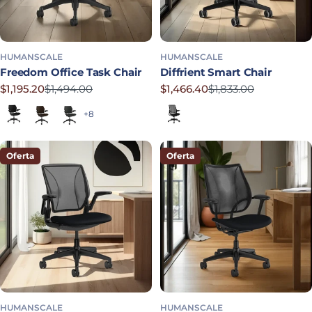
HUMANSCALE
HUMANSCALE
Freedom Office Task Chair
Diffrient Smart Chair
$1,195.20
$1,494.00
$1,466.40
$1,833.00
Precio rebajado
Precio habitual
Precio rebajado
Precio habitual
Black (Quick Ship)
Dark Brown
Graphite
Corde 4 in Black
+8
Oferta
Oferta
HUMANSCALE
HUMANSCALE