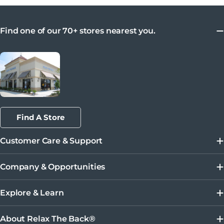
Find one of our 70+ stores nearest you.
Find A Store
Customer Care & Support
Company & Opportunities
Explore & Learn
About Relax The Back®