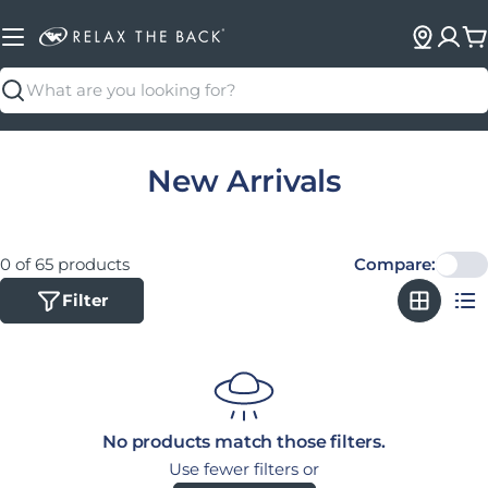
C
Search
Collection:
New Arrivals
0 of 65 products
Compare:
Filter
No products match those filters.
Use fewer filters or