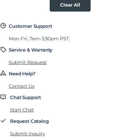
Clear All
Customer Support
Mon-Fri, 7am-3:30pm PST.
Service & Warranty
Submit Request
Need Help?
Contact Us
Chat Support
Start Chat
Request Catalog
Submit Inquiry