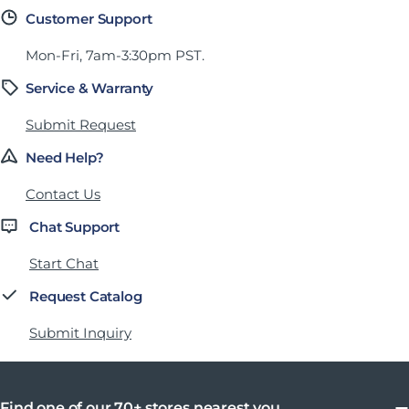
Customer Support
Mon-Fri, 7am-3:30pm PST.
Service & Warranty
Submit Request
Need Help?
Contact Us
Chat Support
Start Chat
Request Catalog
Submit Inquiry
Find one of our 70+ stores nearest you.