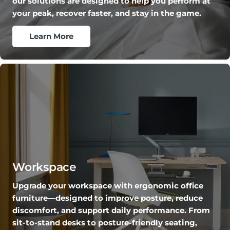
our solutions are designed to help you perform at
your peak, recover faster, and stay in the game.
Learn More
Workspace
Upgrade your workspace with ergonomic office
furniture—designed to improve posture, reduce
discomfort, and support daily performance. From
sit-to-stand desks to posture-friendly seating,