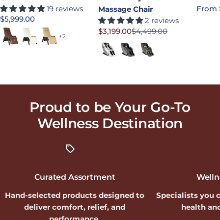
19 reviews
Regula
From 
Massage Chair
Regular price
$5,999.00
2 reviews
$3,199.00
$4,499.00
Saddle
Bone
Sand
Sale price
Regular price
+2
Moon
Slate
Earth
Proud to be Your Go-To
Wellness
Destination
Curated Assortment
Welln
Hand-selected products designed to
Specialists you 
deliver comfort, relief, and
health and
performance.