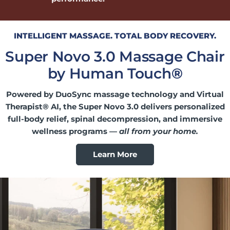
INTELLIGENT MASSAGE. TOTAL BODY RECOVERY.
Super Novo 3.0 Massage Chair
by Human Touch
®
Powered by DuoSync massage technology and Virtual
Therapist® AI, the Super Novo 3.0 delivers personalized
full-body relief, spinal decompression, and immersive
wellness programs —
all from your home.
Learn More