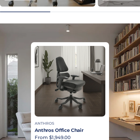
ANTHROS
Anthros Office Chair
Regular price
From $1,949.00