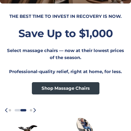
UPGRADE YOUR WORKSPACE.
Save 20%
On everything Humanscale — desks, seating,
monitor arms, lighting, and more.
Your best ergonomic setup starts here,
Shop Now