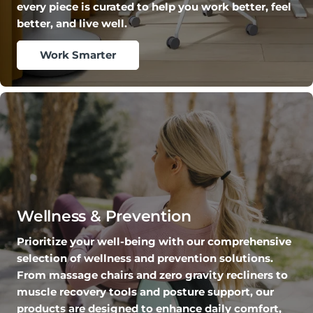
every piece is curated to help you work better, feel
better, and live well.
Work Smarter
Wellness & Prevention
Prioritize your well-being with our comprehensive
selection of wellness and prevention solutions.
From massage chairs and zero gravity recliners to
muscle recovery tools and posture support, our
products are designed to enhance daily comfort,