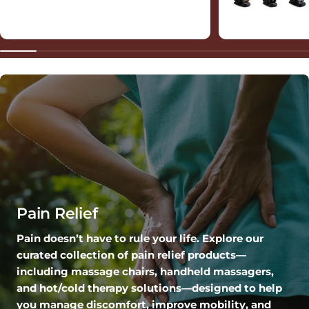
Pain Relief
Pain doesn’t have to rule your life. Explore our
curated collection of pain relief products—
including massage chairs, handheld massagers,
and hot/cold therapy solutions—designed to help
you manage discomfort, improve mobility, and