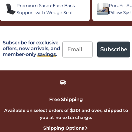
Premium Sacro-Ease Back
PureFit A
Support with Wedge Seat
Pillow Sy
Email
Subscribe
Free Shipping
Available on select orders of $301 and over, shipped to
you at no extra charge.
Shipping Options