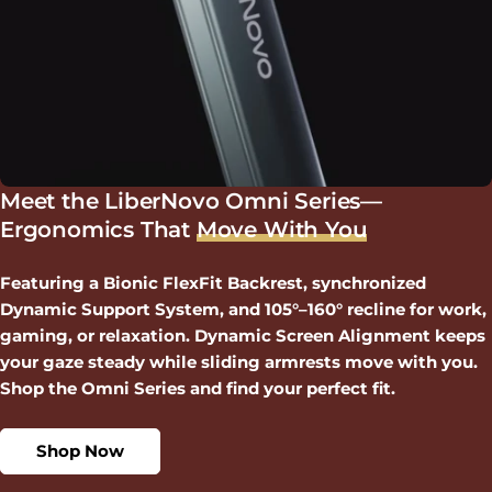
Meet the LiberNovo Omni Series—
Ergonomics That
Move With You
Featuring a Bionic FlexFit Backrest, synchronized
Dynamic Support System, and 105°–160° recline for work,
gaming, or relaxation. Dynamic Screen Alignment keeps
your gaze steady while sliding armrests move with you.
Shop the Omni Series and find your perfect fit.
Shop Now