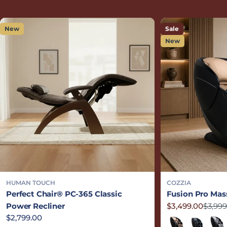
New
Sale
New
HUMAN TOUCH
COZZIA
Perfect Chair® PC-365 Classic
Fusion Pro Mas
Power Recliner
$3,499.00
$3,999
Sale price
Regular price
Regular price
$2,799.00
Sand/Black
Black/Blac
Grey