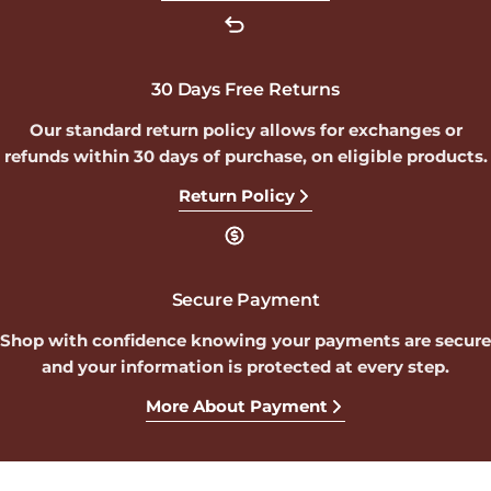
30 Days Free Returns
Our standard return policy allows for exchanges or
refunds within 30 days of purchase, on eligible products.
Return Policy
Secure Payment
Shop with confidence knowing your payments are secure
and your information is protected at every step.
More About Payment