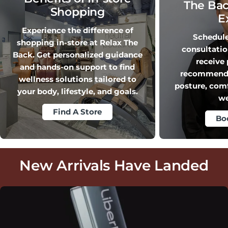
The Bac
Shopping
E
Experience the difference of
Schedule 
shopping in-store at Relax The
consultati
Back. Get personalized guidance
receive
and hands-on support to find
recommendat
wellness solutions tailored to
posture, com
your body, lifestyle, and goals.
we
Find A Store
Bo
New Arrivals Have Landed