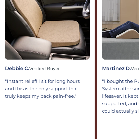
Debbie C.
Martinez D.
Verified Buyer
Ver
"Instant relief! I sit for long hours
"I bought the 
and this is the only support that
System after sur
truly keeps my back pain-free."
lifesaver. It kep
supported, and 
could actually s