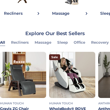
Recliners
Massage
Slee
Explore Our Best Sellers
All
Recliners
Massage
Sleep
Office
Recovery
Sale
HUMAN TOUCH
HUMAN TOUCH
ANTHR
Gravis ZG Chair
WholeBody® ROVE
Anthro