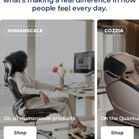
what's making a real difference in how
people
feel
every day.
HUMANSCALE
COZZIA
On all Humanscale products
On the Quantu
Shop
Shop