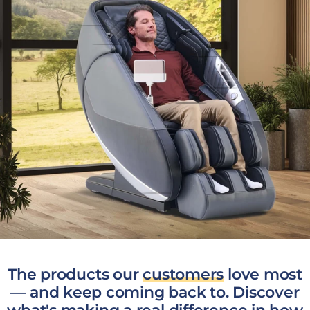
The products our
customers
love most
— and keep coming back to. Discover