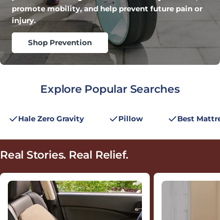
promote mobility, and help prevent future pain or
injury.
Shop Prevention
Explore Popular Searches
Hale Zero Gravity
Pillow
Best Mattr
Real Stories.
Real Relief.