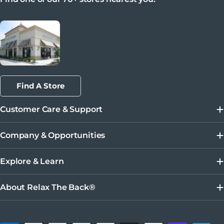
Find A Store
Customer Care & Support
Company & Opportunities
Explore & Learn
About Relax The Back®