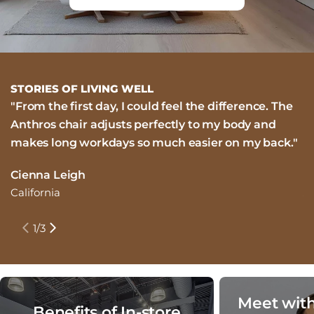
STORIES OF LIVING WELL
"From the first day, I could feel the difference. The
"
Anthros chair adjusts perfectly to my body and
i
makes long workdays so much easier on my back."
m
n
Cienna Leigh
California
J
N
1
/
3
Meet with
Benefits of In-store