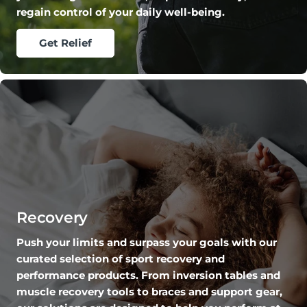
regain control of your daily well-being.
Get Relief
Recovery
Push your limits and surpass your goals with our
curated selection of sport recovery and
performance products. From inversion tables and
muscle recovery tools to braces and support gear,